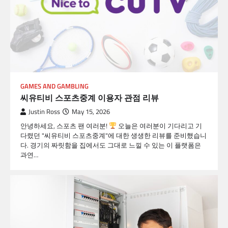
GAMES AND GAMBLING
씨유티비 스포츠중계 이용자 관점 리뷰
Justin Ross
May 15, 2026
안녕하세요, 스포츠 팬 여러분!
오늘은 여러분이 기다리고 기
다렸던 "씨유티비 스포츠중계"에 대한 생생한 리뷰를 준비했습니
다. 경기의 짜릿함을 집에서도 그대로 느낄 수 있는 이 플랫폼은
과연…