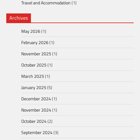
Travel and Accommodation
(1)
Archives
May 2026
(1)
February 2026
(1)
November 2025
(1)
October 2025
(1)
March 2025
(1)
January 2025
(5)
December 2024
(1)
November 2024
(1)
October 2024
(2)
September 2024
(3)