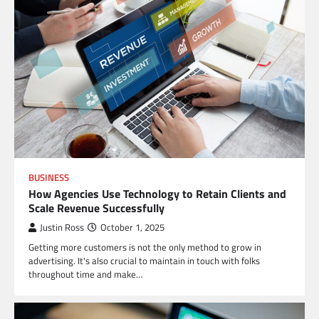
BUSINESS
How Agencies Use Technology to Retain Clients and
Scale Revenue Successfully
Justin Ross
October 1, 2025
Getting more customers is not the only method to grow in
advertising. It's also crucial to maintain in touch with folks
throughout time and make…