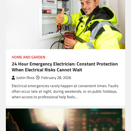
HOME AND GARDEN
24 Hour Emergency Electrician: Constant Protection
When Electrical Risks Cannot Wait
Justin Ross
February 28, 2026
Electrical emergencies rarely happen at convenient times. Faults
often occur late at night, during weekends, or on public holidays,
when access to professional help feels…