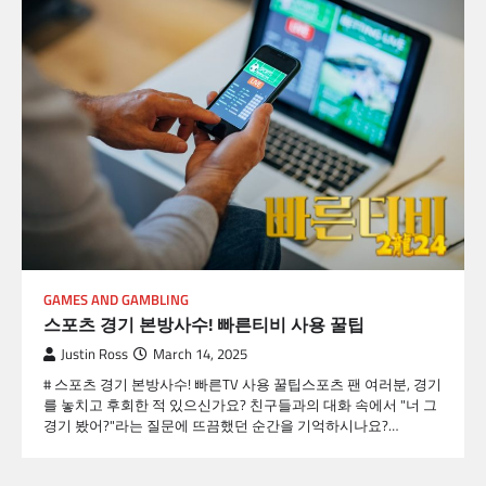
GAMES AND GAMBLING
스포츠 경기 본방사수! 빠른티비 사용 꿀팁
Justin Ross
March 14, 2025
# 스포츠 경기 본방사수! 빠른TV 사용 꿀팁스포츠 팬 여러분, 경기
를 놓치고 후회한 적 있으신가요? 친구들과의 대화 속에서 "너 그
경기 봤어?"라는 질문에 뜨끔했던 순간을 기억하시나요?…