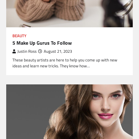
BEAUTY
5 Make Up Gurus To Follow
Justin Ross
August 21, 2023
These beauty artists are here to help you come up with new
ideas and learn new tricks. They know how…