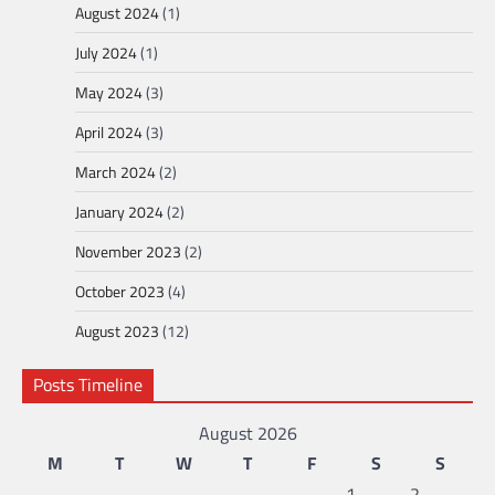
August 2024
(1)
July 2024
(1)
May 2024
(3)
April 2024
(3)
March 2024
(2)
January 2024
(2)
November 2023
(2)
October 2023
(4)
August 2023
(12)
Posts Timeline
August 2026
M
T
W
T
F
S
S
1
2