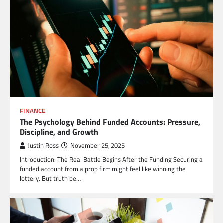
FINANCE
The Psychology Behind Funded Accounts: Pressure,
Discipline, and Growth
Justin Ross
November 25, 2025
Introduction: The Real Battle Begins After the Funding Securing a
funded account from a prop firm might feel like winning the
lottery. But truth be…