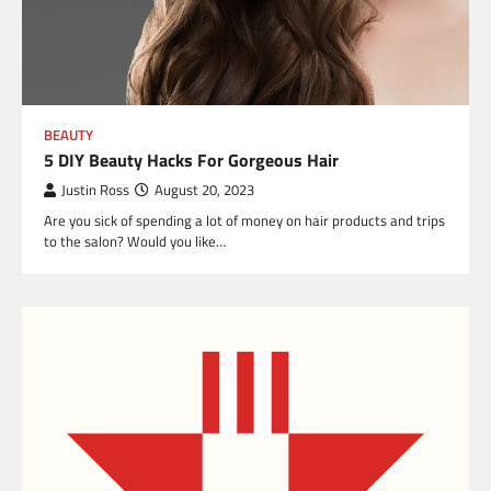
BEAUTY
5 DIY Beauty Hacks For Gorgeous Hair
Justin Ross
August 20, 2023
Are you sick of spending a lot of money on hair products and trips
to the salon? Would you like…