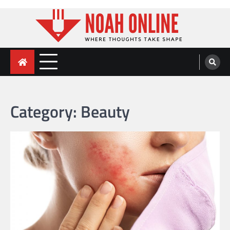
Skip
to
content
Noah Online
Where Thoughts Take Shape
Category:
Beauty