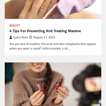
BEAUTY
4 Tips For Preventing And Treating Maskne
Justin Ross
August 21, 2023
Are you sick of maskne, the acne and skin complaints that appear
when you wear a mask? Unfortunately, a lot…