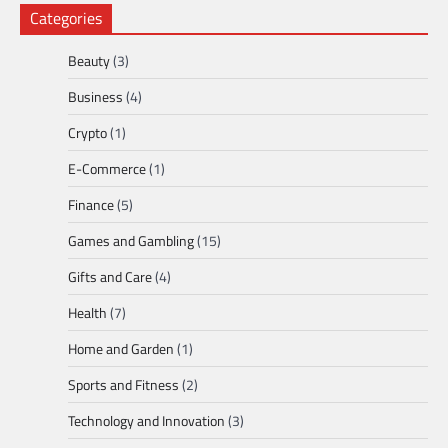
Categories
Beauty
(3)
Business
(4)
Crypto
(1)
E-Commerce
(1)
Finance
(5)
Games and Gambling
(15)
Gifts and Care
(4)
Health
(7)
Home and Garden
(1)
Sports and Fitness
(2)
Technology and Innovation
(3)