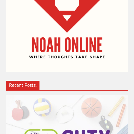
Recent Posts: