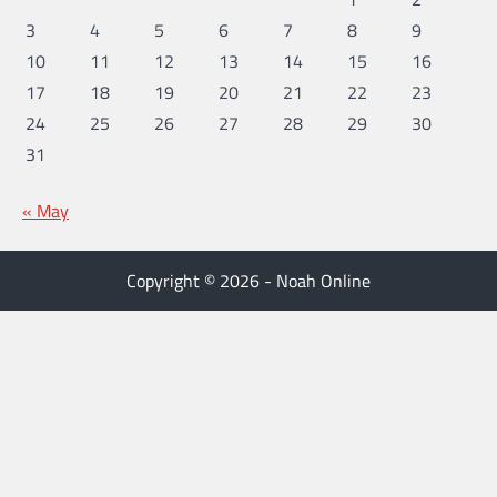
3
4
5
6
7
8
9
10
11
12
13
14
15
16
17
18
19
20
21
22
23
24
25
26
27
28
29
30
31
« May
Copyright © 2026 - Noah Online