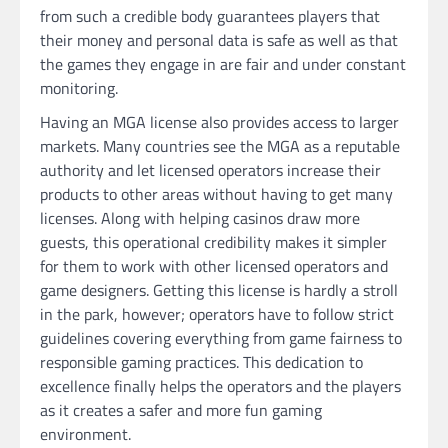
from such a credible body guarantees players that
their money and personal data is safe as well as that
the games they engage in are fair and under constant
monitoring.
Having an MGA license also provides access to larger
markets. Many countries see the MGA as a reputable
authority and let licensed operators increase their
products to other areas without having to get many
licenses. Along with helping casinos draw more
guests, this operational credibility makes it simpler
for them to work with other licensed operators and
game designers. Getting this license is hardly a stroll
in the park, however; operators have to follow strict
guidelines covering everything from game fairness to
responsible gaming practices. This dedication to
excellence finally helps the operators and the players
as it creates a safer and more fun gaming
environment.