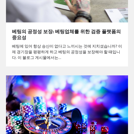
베팅의 공정성 보장: 베팅업체를 위한 검증 플랫폼의
중요성
베팅에 있어 항상 승산이 없다고 느끼시는 것에 지치셨습니까? 이
제 경기장을 평평하게 하고 베팅의 공정성을 보장해야 할 때입니
다. 이 블로그 게시물에서는…