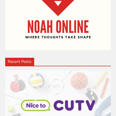
Recent Posts: