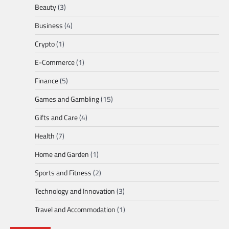
Beauty
(3)
Business
(4)
Crypto
(1)
E-Commerce
(1)
Finance
(5)
Games and Gambling
(15)
Gifts and Care
(4)
Health
(7)
Home and Garden
(1)
Sports and Fitness
(2)
Technology and Innovation
(3)
Travel and Accommodation
(1)