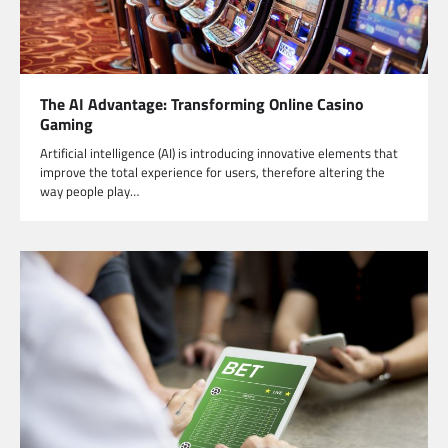
The AI Advantage: Transforming Online Casino
Gaming
Artificial intelligence (AI) is introducing innovative elements that
improve the total experience for users, therefore altering the
way people play…