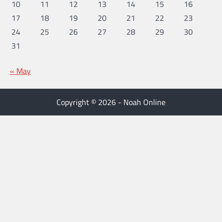
10
11
12
13
14
15
16
17
18
19
20
21
22
23
24
25
26
27
28
29
30
31
« May
Copyright © 2026 - Noah Online