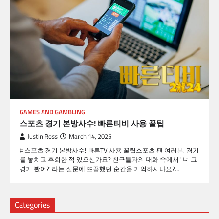
GAMES AND GAMBLING
스포츠 경기 본방사수! 빠른티비 사용 꿀팁
Justin Ross
March 14, 2025
# 스포츠 경기 본방사수! 빠른TV 사용 꿀팁스포츠 팬 여러분, 경기
를 놓치고 후회한 적 있으신가요? 친구들과의 대화 속에서 "너 그
경기 봤어?"라는 질문에 뜨끔했던 순간을 기억하시나요?…
Categories