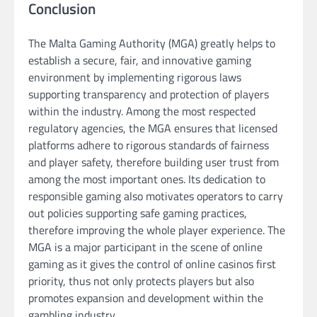
Conclusion
The Malta Gaming Authority (MGA) greatly helps to
establish a secure, fair, and innovative gaming
environment by implementing rigorous laws
supporting transparency and protection of players
within the industry. Among the most respected
regulatory agencies, the MGA ensures that licensed
platforms adhere to rigorous standards of fairness
and player safety, therefore building user trust from
among the most important ones. Its dedication to
responsible gaming also motivates operators to carry
out policies supporting safe gaming practices,
therefore improving the whole player experience. The
MGA is a major participant in the scene of online
gaming as it gives the control of online casinos first
priority, thus not only protects players but also
promotes expansion and development within the
gambling industry.