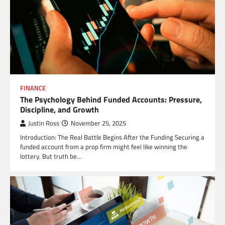
FINANCE
The Psychology Behind Funded Accounts: Pressure,
Discipline, and Growth
Justin Ross
November 25, 2025
Introduction: The Real Battle Begins After the Funding Securing a
funded account from a prop firm might feel like winning the
lottery. But truth be…