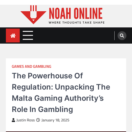
Skip
to
content
Noah Online
Where Thoughts Take Shape
GAMES AND GAMBLING
The Powerhouse Of
Regulation: Unpacking The
Malta Gaming Authority’s
Role In Gambling
Justin Ross
January 18, 2025