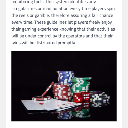
monitoring tools. This system identifies any
irregularities or manipulation every time players spin
the reels or gamble, therefore assuring a fair chance
every time. These guidelines let players freely enjoy
their gaming experience knowing that their activities
will be under control by the operators and that their
wins will be distributed promptly.