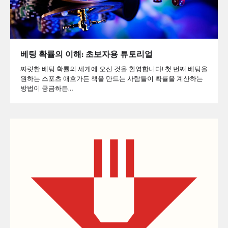
베팅 확률의 이해: 초보자용 튜토리얼
짜릿한 베팅 확률의 세계에 오신 것을 환영합니다! 첫 번째 베팅을
원하는 스포츠 애호가든 책을 만드는 사람들이 확률을 계산하는
방법이 궁금하든…