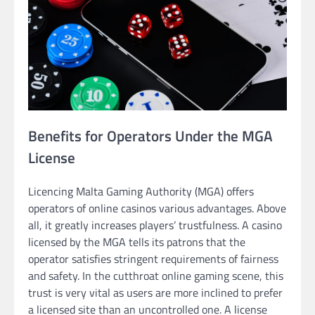
Benefits for Operators Under the MGA
License
Licencing Malta Gaming Authority (MGA) offers
operators of online casinos various advantages. Above
all, it greatly increases players’ trustfulness. A casino
licensed by the MGA tells its patrons that the
operator satisfies stringent requirements of fairness
and safety. In the cutthroat online gaming scene, this
trust is very vital as users are more inclined to prefer
a licensed site than an uncontrolled one. A license