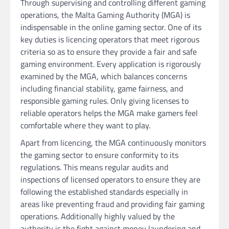
Through supervising and controlling different gaming
operations, the Malta Gaming Authority (MGA) is
indispensable in the online gaming sector. One of its
key duties is licencing operators that meet rigorous
criteria so as to ensure they provide a fair and safe
gaming environment. Every application is rigorously
examined by the MGA, which balances concerns
including financial stability, game fairness, and
responsible gaming rules. Only giving licenses to
reliable operators helps the MGA make gamers feel
comfortable where they want to play.
Apart from licencing, the MGA continuously monitors
the gaming sector to ensure conformity to its
regulations. This means regular audits and
inspections of licensed operators to ensure they are
following the established standards especially in
areas like preventing fraud and providing fair gaming
operations. Additionally highly valued by the
authority is the fight against money laundering and