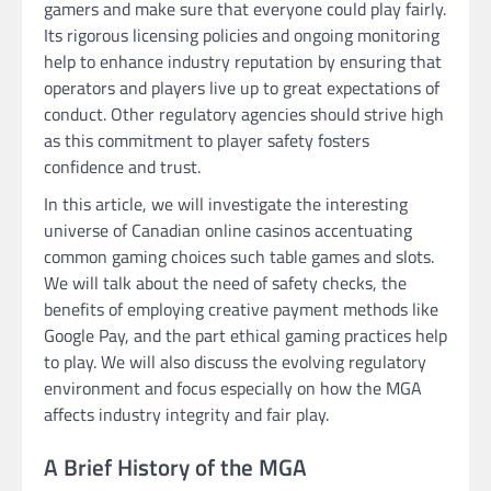
gamers and make sure that everyone could play fairly.
Its rigorous licensing policies and ongoing monitoring
help to enhance industry reputation by ensuring that
operators and players live up to great expectations of
conduct. Other regulatory agencies should strive high
as this commitment to player safety fosters
confidence and trust.
In this article, we will investigate the interesting
universe of Canadian online casinos accentuating
common gaming choices such table games and slots.
We will talk about the need of safety checks, the
benefits of employing creative payment methods like
Google Pay, and the part ethical gaming practices help
to play. We will also discuss the evolving regulatory
environment and focus especially on how the MGA
affects industry integrity and fair play.
A Brief History of the MGA