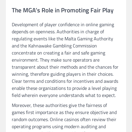
The MGA’s Role in Promoting Fair Play
Development of player confidence in online gaming
depends on openness. Authorities in charge of
regulating events like the Malta Gaming Authority
and the Kahnawake Gambling Commission
concentrate on creating a fair and safe gaming
environment. They make sure operators are
transparent about their methods and the chances for
winning, therefore guiding players in their choices.
Clear terms and conditions for incentives and awards
enable these organizations to provide a level playing
field wherein everyone understands what to expect.
Moreover, these authorities give the fairness of
games first importance as they ensure objective and
random outcomes. Online casinos often review their
operating programs using modern auditing and