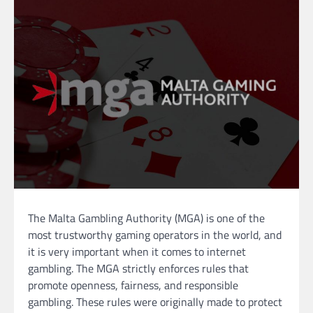
The Malta Gambling Authority (MGA) is one of the
most trustworthy gaming operators in the world, and
it is very important when it comes to internet
gambling. The MGA strictly enforces rules that
promote openness, fairness, and responsible
gambling. These rules were originally made to protect