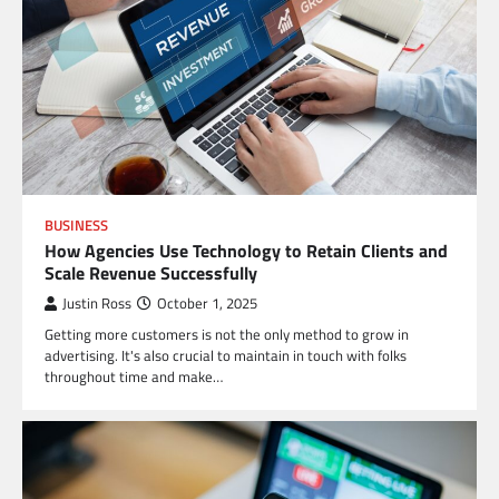
BUSINESS
How Agencies Use Technology to Retain Clients and
Scale Revenue Successfully
Justin Ross
October 1, 2025
Getting more customers is not the only method to grow in
advertising. It's also crucial to maintain in touch with folks
throughout time and make…