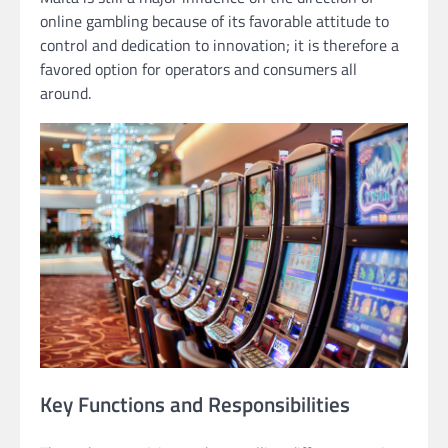
online gambling because of its favorable attitude to
control and dedication to innovation; it is therefore a
favored option for operators and consumers all
around.
Key Functions and Responsibilities