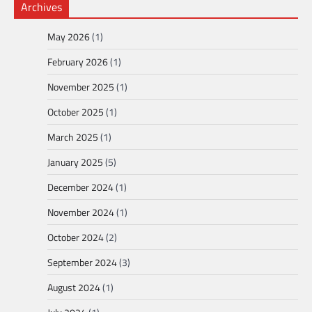
Archives
May 2026
(1)
February 2026
(1)
November 2025
(1)
October 2025
(1)
March 2025
(1)
January 2025
(5)
December 2024
(1)
November 2024
(1)
October 2024
(2)
September 2024
(3)
August 2024
(1)