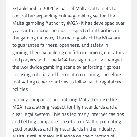
Established in 2001 as part of Malta’s attempts to
control her expanding online gambling sector, the
Malta gambling Authority (MGA) It has developed over
years into among the most respected authorities in
the gaming industry. The main goals of the MGA are
to guarantee fairness, openness, and safety in
gaming, thereby building confidence among operators
and players both. The MGA has significantly changed
the worldwide gambling scene by enforcing rigorous
licensing criteria and frequent monitoring, therefore
motivating other countries to follow such regulatory
policies.
Gaming companies are noticing Malta because the
MGA has a strong respect for high standards and a
clear legal system. This has led many internet casinos
and betting companies to set up in Malta, promoting
good practices and high standards in the industry.
Malta is still a major influence on the direction of