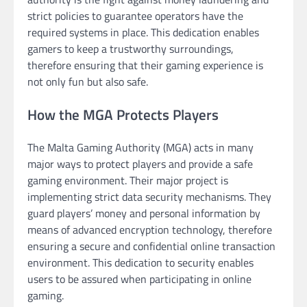
strict policies to guarantee operators have the
required systems in place. This dedication enables
gamers to keep a trustworthy surroundings,
therefore ensuring that their gaming experience is
not only fun but also safe.
How the MGA Protects Players
The Malta Gaming Authority (MGA) acts in many
major ways to protect players and provide a safe
gaming environment. Their major project is
implementing strict data security mechanisms. They
guard players’ money and personal information by
means of advanced encryption technology, therefore
ensuring a secure and confidential online transaction
environment. This dedication to security enables
users to be assured when participating in online
gaming.