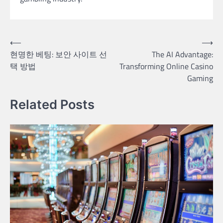
Post
⟵
⟶
현명한 베팅: 보안 사이트 선
The AI Advantage:
navigation
택 방법
Transforming Online Casino
Gaming
Related Posts