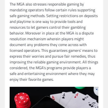
The MGA also stresses responsible gaming by
mandating operators follow certain rules supporting
safe gaming methods. Setting restrictions on deposits
and playtime is one way to provide tools and
resources to let gamers control their gambling
behavior. Moreover in place at the MGA is a dispute
resolution mechanism wherein players might
document any problems they come across with
licensed operators. This guarantees gamers’ means to
express their worries and pursue fair remedies, thus
improving the reliable gaming environment. All things
considered, the MGA’s programs provide players a
safe and entertaining environment where they may
enjoy their favorite games.