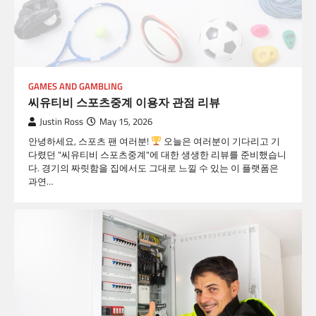
GAMES AND GAMBLING
씨유티비 스포츠중계 이용자 관점 리뷰
Justin Ross
May 15, 2026
안녕하세요, 스포츠 팬 여러분!
오늘은 여러분이 기다리고 기
다렸던 "씨유티비 스포츠중계"에 대한 생생한 리뷰를 준비했습니
다. 경기의 짜릿함을 집에서도 그대로 느낄 수 있는 이 플랫폼은
과연…