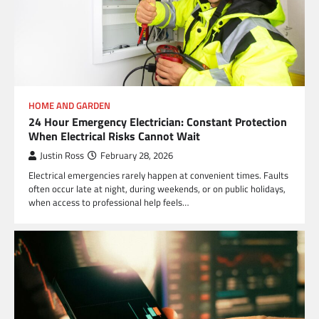
HOME AND GARDEN
24 Hour Emergency Electrician: Constant Protection
When Electrical Risks Cannot Wait
Justin Ross
February 28, 2026
Electrical emergencies rarely happen at convenient times. Faults
often occur late at night, during weekends, or on public holidays,
when access to professional help feels…