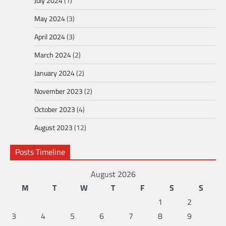
July 2024
(1)
May 2024
(3)
April 2024
(3)
March 2024
(2)
January 2024
(2)
November 2023
(2)
October 2023
(4)
August 2023
(12)
Posts Timeline
August 2026
M
T
W
T
F
S
S
1
2
3
4
5
6
7
8
9