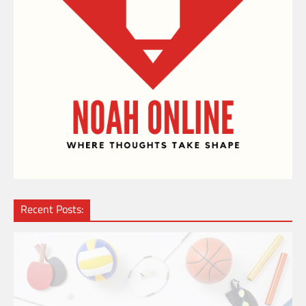
Recent Posts: