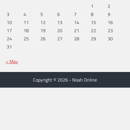
1
2
3
4
5
6
7
8
9
10
11
12
13
14
15
16
17
18
19
20
21
22
23
24
25
26
27
28
29
30
31
« May
Copyright © 2026 - Noah Online