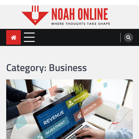
Skip
to
content
Noah Online
Where Thoughts Take Shape
Category:
Business