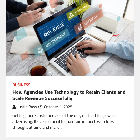
BUSINESS
How Agencies Use Technology to Retain Clients and
Scale Revenue Successfully
Justin Ross
October 1, 2025
Getting more customers is not the only method to grow in
advertising. It's also crucial to maintain in touch with folks
throughout time and make…