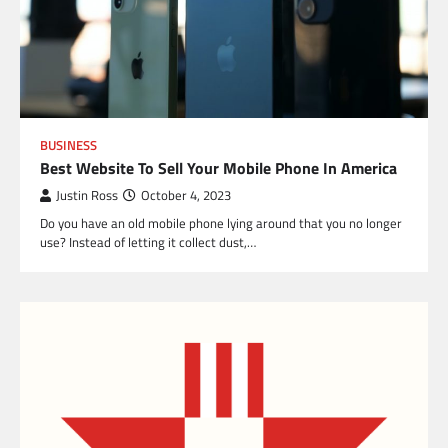
BUSINESS
Best Website To Sell Your Mobile Phone In America
Justin Ross
October 4, 2023
Do you have an old mobile phone lying around that you no longer
use? Instead of letting it collect dust,…