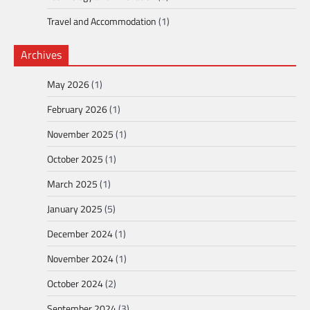
Travel and Accommodation
(1)
Archives
May 2026
(1)
February 2026
(1)
November 2025
(1)
October 2025
(1)
March 2025
(1)
January 2025
(5)
December 2024
(1)
November 2024
(1)
October 2024
(2)
September 2024
(3)