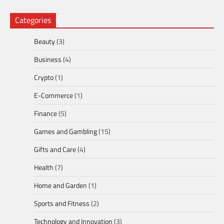
Categories
Beauty
(3)
Business
(4)
Crypto
(1)
E-Commerce
(1)
Finance
(5)
Games and Gambling
(15)
Gifts and Care
(4)
Health
(7)
Home and Garden
(1)
Sports and Fitness
(2)
Technology and Innovation
(3)