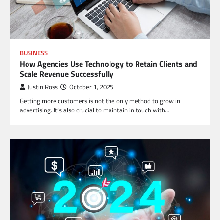
BUSINESS
How Agencies Use Technology to Retain Clients and
Scale Revenue Successfully
Justin Ross
October 1, 2025
Getting more customers is not the only method to grow in
advertising. It’s also crucial to maintain in touch with…