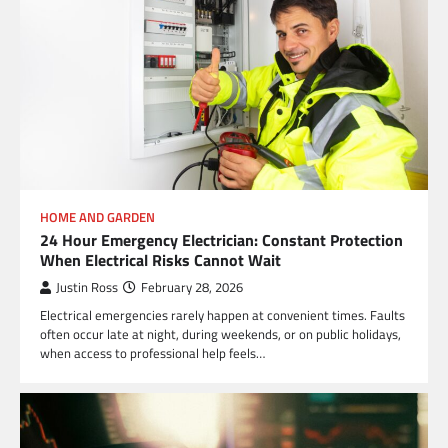
HOME AND GARDEN
24 Hour Emergency Electrician: Constant Protection
When Electrical Risks Cannot Wait
Justin Ross
February 28, 2026
Electrical emergencies rarely happen at convenient times. Faults
often occur late at night, during weekends, or on public holidays,
when access to professional help feels…