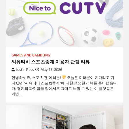
GAMES AND GAMBLING
씨유티비 스포츠중계 이용자 관점 리뷰
Justin Ross
May 15, 2026
안녕하세요, 스포츠 팬 여러분!
오늘은 여러분이 기다리고 기
다렸던 "씨유티비 스포츠중계"에 대한 생생한 리뷰를 준비했습니
다. 경기의 짜릿함을 집에서도 그대로 느낄 수 있는 이 플랫폼은
과연…