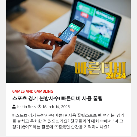
GAMES AND GAMBLING
스포츠 경기 본방사수! 빠른티비 사용 꿀팁
Justin Ross
March 14, 2025
# 스포츠 경기 본방사수! 빠른TV 사용 꿀팁스포츠 팬 여러분, 경기
를 놓치고 후회한 적 있으신가요? 친구들과의 대화 속에서 "너 그
경기 봤어?"라는 질문에 뜨끔했던 순간을 기억하시나요?…