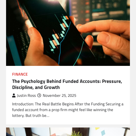
FINANCE
The Psychology Behind Funded Accounts: Pressure,
Discipline, and Growth
Justin Ross
November 25, 2025
Introduction: The Real Battle Begins After the Funding Securing a
funded account from a prop firm might feel like winning the
lottery. But truth be…