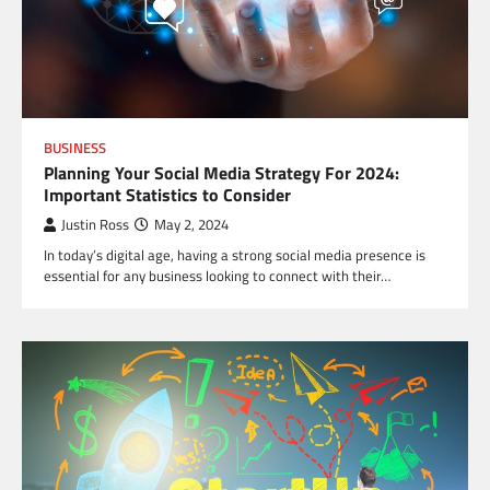
BUSINESS
Planning Your Social Media Strategy For 2024:
Important Statistics to Consider
Justin Ross
May 2, 2024
In today’s digital age, having a strong social media presence is
essential for any business looking to connect with their…