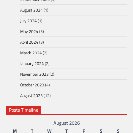
August 2024
(1)
July 2024
(1)
May 2024
(3)
April 2024
(3)
March 2024
(2)
January 2024
(2)
November 2023
(2)
October 2023
(4)
August 2023
(12)
Posts Timeline
August 2026
M
T
W
T
F
S
S