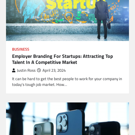
BUSINESS
Employer Branding For Startups: Attracting Top
Talent In A Competitive Market
Justin Ross
April 23, 2024
It can be hard to get the best people to work for your company in
today’s tough job market. How…