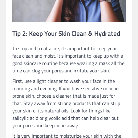
Tip 2: Keep Your Skin Clean & Hydrated
To stop and treat acne, it’s important to keep your
face clean and moist. It’s important to keep up with a
good skincare routine because wearing a mask all the
time can clog your pores and irritate your skin.
First, use a light cleaner to wash your face in the
morning and evening. If you have sensitive or acne-
prone skin, choose a cleaner that is made just for
that. Stay away from strong products that can strip
your skin of its natural oils. Look for things like
salicylic acid or glycolic acid that can help clear out
your pores and keep acne away.
It is very important to moisturize your skin with the