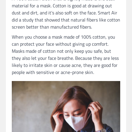
material for a mask. Cotton is good at drawing out
dust and dirt, and it’s also soft on the face. Smart Air
did a study that showed that natural fibers like cotton
screen better than manufactured fibers.
When you choose a mask made of 100% cotton, you
can protect your face without giving up comfort.
Masks made of cotton not only keep you safe, but
they also let your face breathe. Because they are less
likely to irritate skin or cause acne, they are good for
people with sensitive or acne-prone skin.