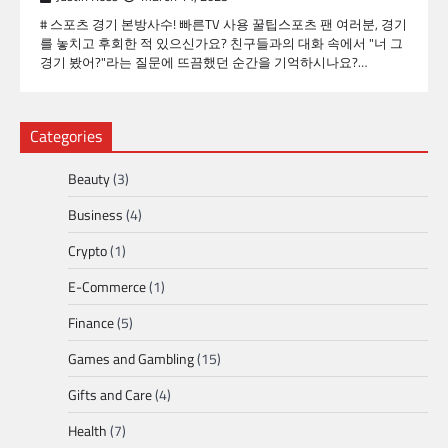
# 스포츠 경기 본방사수! 빠른TV 사용 꿀팁스포츠 팬 여러분, 경기
를 놓치고 후회한 적 있으신가요? 친구들과의 대화 속에서 "너 그
경기 봤어?"라는 질문에 뜨끔했던 순간을 기억하시나요?…
Categories
Beauty
(3)
Business
(4)
Crypto
(1)
E-Commerce
(1)
Finance
(5)
Games and Gambling
(15)
Gifts and Care
(4)
Health
(7)