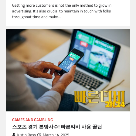
Getting more customers is not the only method to grow in
advertising. It's also crucial to maintain in touch with folks
throughout time and make…
GAMES AND GAMBLING
스포츠 경기 본방사수! 빠른티비 사용 꿀팁
Justin Ross
March 14, 2025