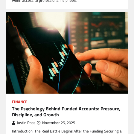
when access to professional help feels…
FINANCE
The Psychology Behind Funded Accounts: Pressure,
Discipline, and Growth
Justin Ross
November 25, 2025
Introduction: The Real Battle Begins After the Funding Securing a