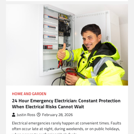
HOME AND GARDEN
24 Hour Emergency Electrician: Constant Protection
When Electrical Risks Cannot Wait
Justin Ross
February 28, 2026
Electrical emergencies rarely happen at convenient times. Faults
often occur late at night, during weekends, or on public holidays,