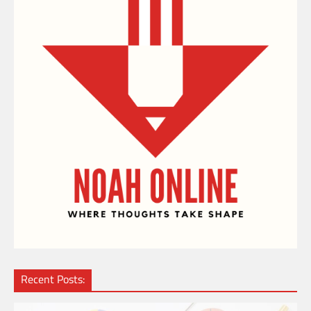
Recent Posts: