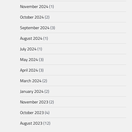
November 2024
(1)
October 2024
(2)
September 2024
(3)
August 2024
(1)
July 2024
(1)
May 2024
(3)
April 2024
(3)
March 2024
(2)
January 2024
(2)
November 2023
(2)
October 2023
(4)
August 2023
(12)