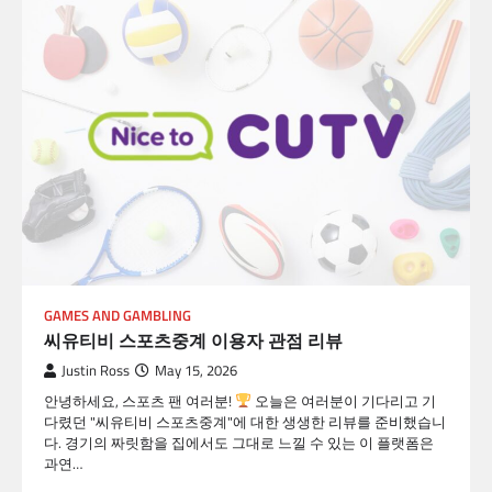
GAMES AND GAMBLING
씨유티비 스포츠중계 이용자 관점 리뷰
Justin Ross
May 15, 2026
안녕하세요, 스포츠 팬 여러분!
오늘은 여러분이 기다리고 기
다렸던 "씨유티비 스포츠중계"에 대한 생생한 리뷰를 준비했습니
다. 경기의 짜릿함을 집에서도 그대로 느낄 수 있는 이 플랫폼은
과연…