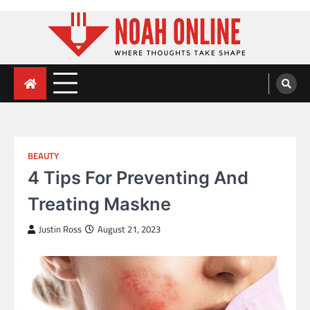
Skip
to
content
Noah Online
Where Thoughts Take Shape
BEAUTY
4 Tips For Preventing And
Treating Maskne
Justin Ross
August 21, 2023