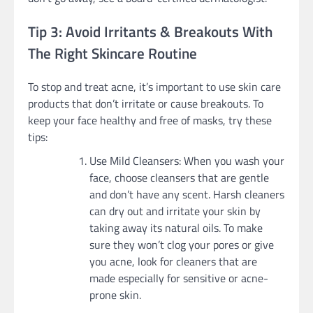
Tip 3: Avoid Irritants & Breakouts With
The Right Skincare Routine
To stop and treat acne, it’s important to use skin care
products that don’t irritate or cause breakouts. To
keep your face healthy and free of masks, try these
tips:
Use Mild Cleansers: When you wash your
face, choose cleansers that are gentle
and don’t have any scent. Harsh cleaners
can dry out and irritate your skin by
taking away its natural oils. To make
sure they won’t clog your pores or give
you acne, look for cleaners that are
made especially for sensitive or acne-
prone skin.