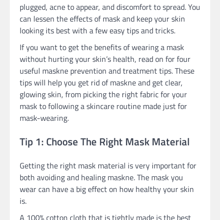
plugged, acne to appear, and discomfort to spread. You
can lessen the effects of mask and keep your skin
looking its best with a few easy tips and tricks.
If you want to get the benefits of wearing a mask
without hurting your skin’s health, read on for four
useful maskne prevention and treatment tips. These
tips will help you get rid of maskne and get clear,
glowing skin, from picking the right fabric for your
mask to following a skincare routine made just for
mask-wearing.
Tip 1: Choose The Right Mask Material
Getting the right mask material is very important for
both avoiding and healing maskne. The mask you
wear can have a big effect on how healthy your skin
is.
A 100% cotton cloth that is tightly made is the best