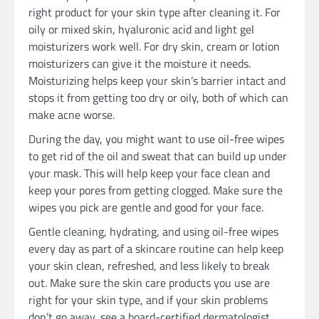
right product for your skin type after cleaning it. For
oily or mixed skin, hyaluronic acid and light gel
moisturizers work well. For dry skin, cream or lotion
moisturizers can give it the moisture it needs.
Moisturizing helps keep your skin’s barrier intact and
stops it from getting too dry or oily, both of which can
make acne worse.
During the day, you might want to use oil-free wipes
to get rid of the oil and sweat that can build up under
your mask. This will help keep your face clean and
keep your pores from getting clogged. Make sure the
wipes you pick are gentle and good for your face.
Gentle cleaning, hydrating, and using oil-free wipes
every day as part of a skincare routine can help keep
your skin clean, refreshed, and less likely to break
out. Make sure the skin care products you use are
right for your skin type, and if your skin problems
don’t go away, see a board-certified dermatologist.