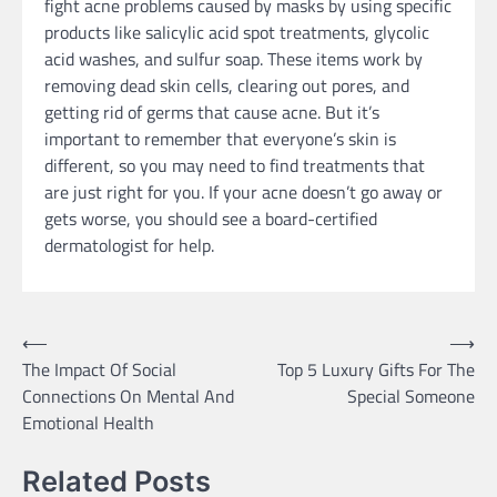
fight acne problems caused by masks by using specific
products like salicylic acid spot treatments, glycolic
acid washes, and sulfur soap. These items work by
removing dead skin cells, clearing out pores, and
getting rid of germs that cause acne. But it’s
important to remember that everyone’s skin is
different, so you may need to find treatments that
are just right for you. If your acne doesn’t go away or
gets worse, you should see a board-certified
dermatologist for help.
Post
⟵
⟶
The Impact Of Social
Top 5 Luxury Gifts For The
navigation
Connections On Mental And
Special Someone
Emotional Health
Related Posts