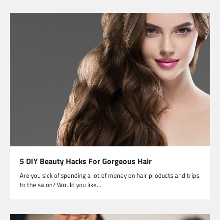
5 DIY Beauty Hacks For Gorgeous Hair
Are you sick of spending a lot of money on hair products and trips
to the salon? Would you like…