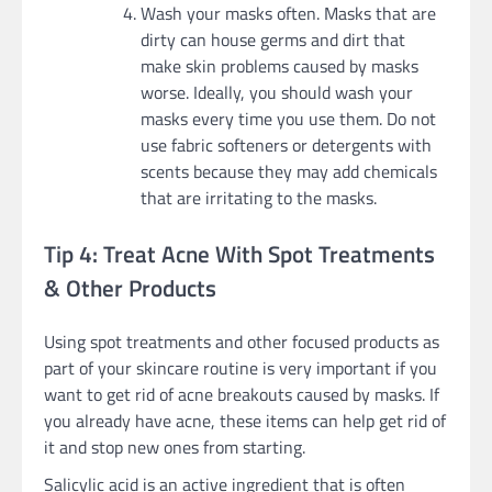
Wash your masks often. Masks that are
dirty can house germs and dirt that
make skin problems caused by masks
worse. Ideally, you should wash your
masks every time you use them. Do not
use fabric softeners or detergents with
scents because they may add chemicals
that are irritating to the masks.
Tip 4: Treat Acne With Spot Treatments
& Other Products
Using spot treatments and other focused products as
part of your skincare routine is very important if you
want to get rid of acne breakouts caused by masks. If
you already have acne, these items can help get rid of
it and stop new ones from starting.
Salicylic acid is an active ingredient that is often