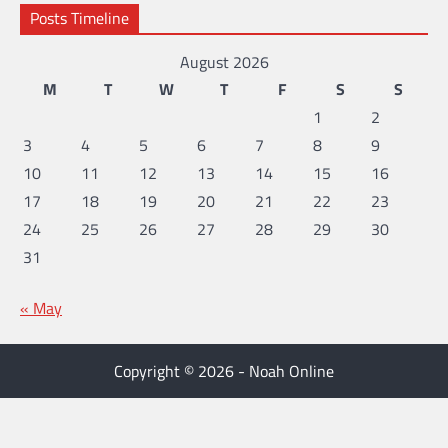
Posts Timeline
August 2026
M
T
W
T
F
S
S
1
2
3
4
5
6
7
8
9
10
11
12
13
14
15
16
17
18
19
20
21
22
23
24
25
26
27
28
29
30
31
« May
Copyright © 2026 - Noah Online