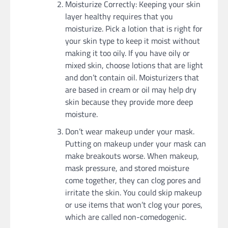
Moisturize Correctly: Keeping your skin
layer healthy requires that you
moisturize. Pick a lotion that is right for
your skin type to keep it moist without
making it too oily. If you have oily or
mixed skin, choose lotions that are light
and don’t contain oil. Moisturizers that
are based in cream or oil may help dry
skin because they provide more deep
moisture.
Don’t wear makeup under your mask.
Putting on makeup under your mask can
make breakouts worse. When makeup,
mask pressure, and stored moisture
come together, they can clog pores and
irritate the skin. You could skip makeup
or use items that won’t clog your pores,
which are called non-comedogenic.