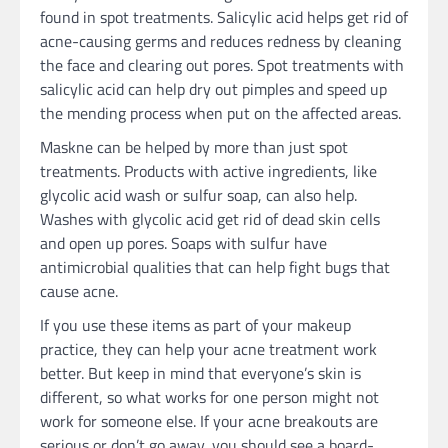
found in spot treatments. Salicylic acid helps get rid of
acne-causing germs and reduces redness by cleaning
the face and clearing out pores. Spot treatments with
salicylic acid can help dry out pimples and speed up
the mending process when put on the affected areas.
Maskne can be helped by more than just spot
treatments. Products with active ingredients, like
glycolic acid wash or sulfur soap, can also help.
Washes with glycolic acid get rid of dead skin cells
and open up pores. Soaps with sulfur have
antimicrobial qualities that can help fight bugs that
cause acne.
If you use these items as part of your makeup
practice, they can help your acne treatment work
better. But keep in mind that everyone’s skin is
different, so what works for one person might not
work for someone else. If your acne breakouts are
serious or don’t go away, you should see a board-