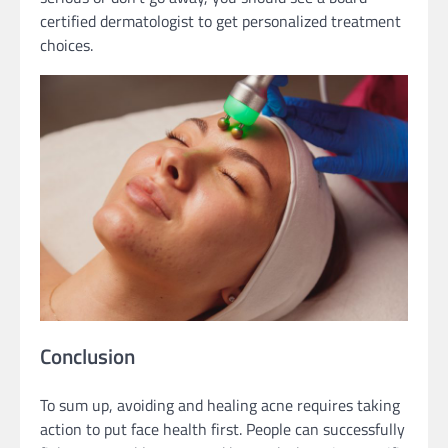
certified dermatologist to get personalized treatment
choices.
Conclusion
To sum up, avoiding and healing acne requires taking
action to put face health first. People can successfully