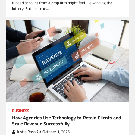
funded account from a prop firm might feel like winning the
lottery. But truth be…
BUSINESS
How Agencies Use Technology to Retain Clients and
Scale Revenue Successfully
Justin Ross
October 1, 2025