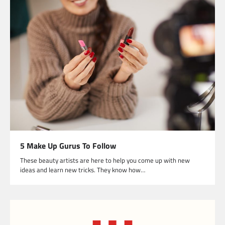
5 Make Up Gurus To Follow
These beauty artists are here to help you come up with new
ideas and learn new tricks. They know how…