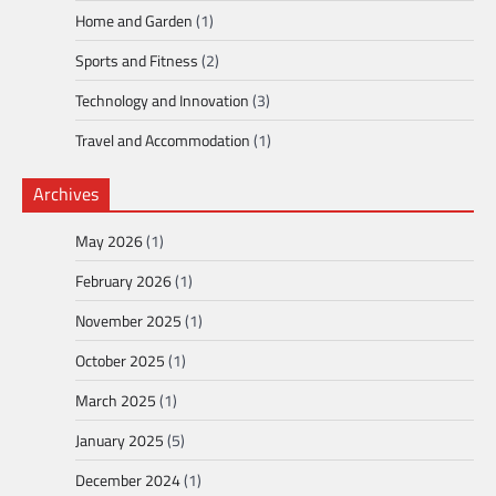
Home and Garden
(1)
Sports and Fitness
(2)
Technology and Innovation
(3)
Travel and Accommodation
(1)
Archives
May 2026
(1)
February 2026
(1)
November 2025
(1)
October 2025
(1)
March 2025
(1)
January 2025
(5)
December 2024
(1)