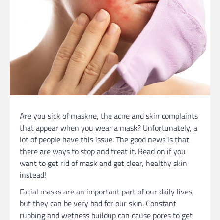
Are you sick of maskne, the acne and skin complaints
that appear when you wear a mask? Unfortunately, a
lot of people have this issue. The good news is that
there are ways to stop and treat it. Read on if you
want to get rid of mask and get clear, healthy skin
instead!
Facial masks are an important part of our daily lives,
but they can be very bad for our skin. Constant
rubbing and wetness buildup can cause pores to get