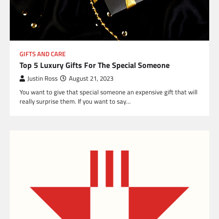
GIFTS AND CARE
Top 5 Luxury Gifts For The Special Someone
Justin Ross
August 21, 2023
You want to give that special someone an expensive gift that will
really surprise them. If you want to say…