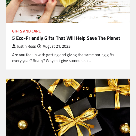
GIFTS AND CARE
5 Eco-Friendly Gifts That Will Help Save The Planet
Justin Ross
August 21, 2023
Are you fed up with getting and giving the same boring gifts
every year? Really? Why not give someone a…