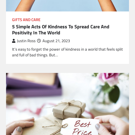
GIFTS AND CARE
5 Simple Acts Of Kindness To Spread Care And
Positivity In The World
Justin Ross
August 21, 2023
It’s easy to forget the power of kindness in a world that feels split
and full of bad things. But…