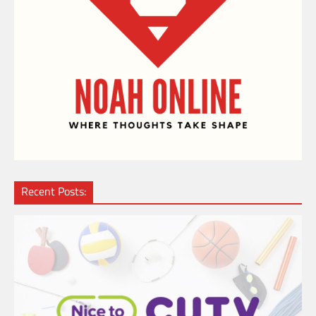
Recent Posts: