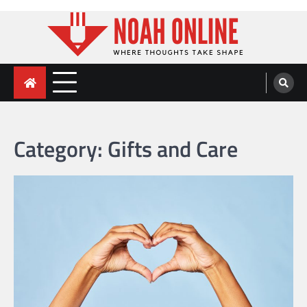
Skip
to
content
Noah Online
Where Thoughts Take Shape
Category:
Gifts and Care