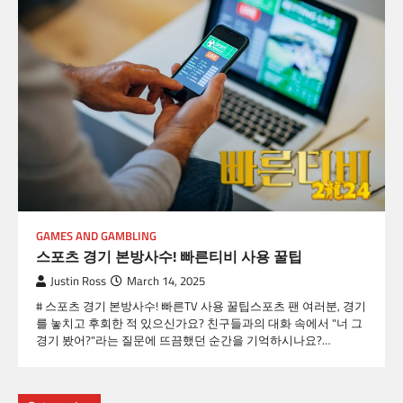
GAMES AND GAMBLING
스포츠 경기 본방사수! 빠른티비 사용 꿀팁
Justin Ross
March 14, 2025
# 스포츠 경기 본방사수! 빠른TV 사용 꿀팁스포츠 팬 여러분, 경기
를 놓치고 후회한 적 있으신가요? 친구들과의 대화 속에서 "너 그
경기 봤어?"라는 질문에 뜨끔했던 순간을 기억하시나요?…