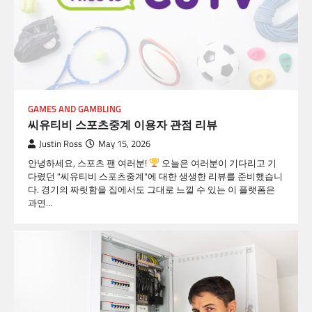
GAMES AND GAMBLING
씨유티비 스포츠중계 이용자 관점 리뷰
Justin Ross
May 15, 2026
안녕하세요, 스포츠 팬 여러분!
오늘은 여러분이 기다리고 기
다렸던 "씨유티비 스포츠중계"에 대한 생생한 리뷰를 준비했습니
다. 경기의 짜릿함을 집에서도 그대로 느낄 수 있는 이 플랫폼은
과연…