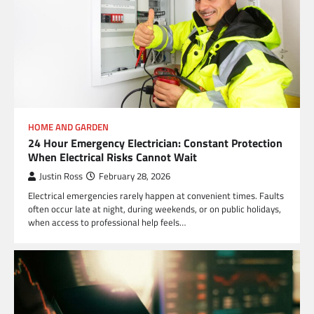
HOME AND GARDEN
24 Hour Emergency Electrician: Constant Protection
When Electrical Risks Cannot Wait
Justin Ross
February 28, 2026
Electrical emergencies rarely happen at convenient times. Faults
often occur late at night, during weekends, or on public holidays,
when access to professional help feels…