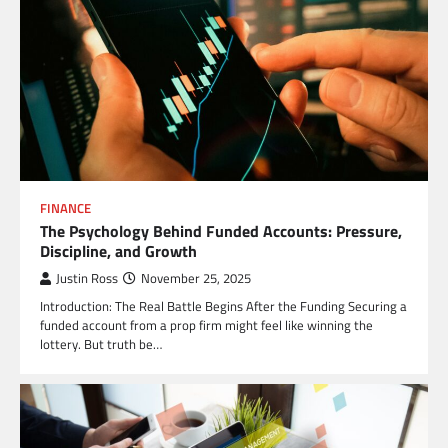
FINANCE
The Psychology Behind Funded Accounts: Pressure,
Discipline, and Growth
Justin Ross
November 25, 2025
Introduction: The Real Battle Begins After the Funding Securing a
funded account from a prop firm might feel like winning the
lottery. But truth be…