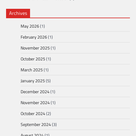
Archives
May 2026
(1)
February 2026
(1)
November 2025
(1)
October 2025
(1)
March 2025
(1)
January 2025
(5)
December 2024
(1)
November 2024
(1)
October 2024
(2)
September 2024
(3)
August 2024
(1)