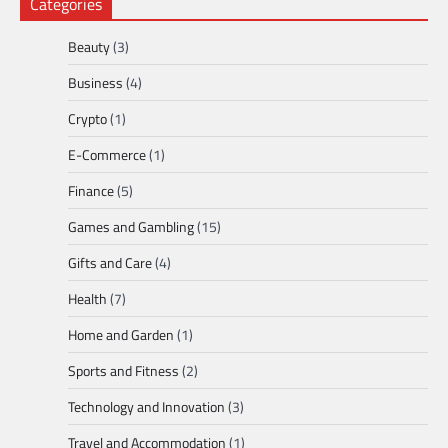
Categories
Beauty
(3)
Business
(4)
Crypto
(1)
E-Commerce
(1)
Finance
(5)
Games and Gambling
(15)
Gifts and Care
(4)
Health
(7)
Home and Garden
(1)
Sports and Fitness
(2)
Technology and Innovation
(3)
Travel and Accommodation
(1)