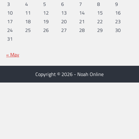
3
4
5
6
7
8
9
10
11
12
13
14
15
16
17
18
19
20
21
22
23
24
25
26
27
28
29
30
31
« May
Copyright © 2026 - Noah Online