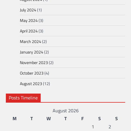
July 2024
(1)
May 2024
(3)
April 2024
(3)
March 2024
(2)
January 2024
(2)
November 2023
(2)
October 2023
(4)
August 2023
(12)
Posts Timeline
August 2026
M
T
W
T
F
S
S
1
2