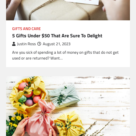
GIFTS AND CARE
5 Gifts Under $50 That Are Sure To Delight
Justin Ross
August 21, 2023
Are you sick of spending a lot of money on gifts that do not get
used or are returned? Want…