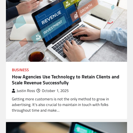
BUSINESS
How Agencies Use Technology to Retain Clients and
Scale Revenue Successfully
Justin Ross
October 1, 2025
Getting more customers is not the only method to grow in
advertising. It's also crucial to maintain in touch with folks
throughout time and make…