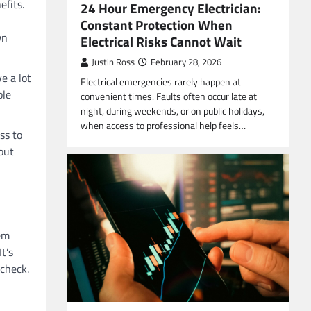
efits.
24 Hour Emergency Electrician:
Constant Protection When
wn
Electrical Risks Cannot Wait
Justin Ross
February 28, 2026
e a lot
Electrical emergencies rarely happen at
ple
convenient times. Faults often occur late at
night, during weekends, or on public holidays,
when access to professional help feels…
ss to
out
em
t’s
 check.