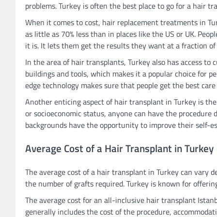
problems. Turkey is often the best place to go for a hair 
When it comes to cost, hair replacement treatments in Turk
as little as 70% less than in places like the US or UK. Pe
it is. It lets them get the results they want at a fraction of
In the area of hair transplants, Turkey also has access t
buildings and tools, which makes it a popular choice for 
edge technology makes sure that people get the best care 
Another enticing aspect of hair transplant in Turkey is the 
or socioeconomic status, anyone can have the procedure do
backgrounds have the opportunity to improve their self-es
Average Cost of a Hair Transplant in Turkey
The average cost of a hair transplant in Turkey can vary 
the number of grafts required. Turkey is known for offerin
The average cost for an all-inclusive hair transplant Ist
generally includes the cost of the procedure, accommodatio