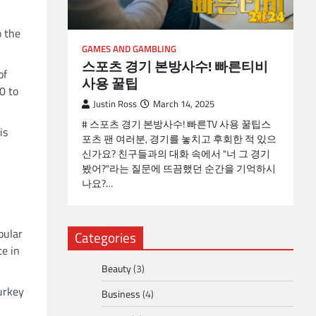
o the
GAMES AND GAMBLING
스포츠 경기 본방사수! 빠른티비
of
사용 꿀팁
0 to
Justin Ross
March 14, 2025
# 스포츠 경기 본방사수! 빠른TV 사용 꿀팁스
is
포츠 팬 여러분, 경기를 놓치고 후회한 적 있으
신가요? 친구들과의 대화 속에서 "너 그 경기
봤어?"라는 질문에 뜨끔했던 순간을 기억하시
나요?…
pular
Categories
ce in
Beauty
(3)
urkey
Business
(4)