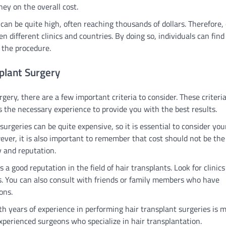
ey on the overall cost.
 can be quite high, often reaching thousands of dollars. Therefore, 
 different clinics and countries. By doing so, individuals can fin
 the procedure.
splant Surgery
rgery, there are a few important criteria to consider. These criteri
s the necessary experience to provide you with the best results.
 surgeries can be quite expensive, so it is essential to consider you
wever, it is also important to remember that cost should not be the
ty and reputation.
as a good reputation in the field of hair transplants. Look for clinic
s. You can also consult with friends or family members who have
ons.
with years of experience in performing hair transplant surgeries is 
 experienced surgeons who specialize in hair transplantation.