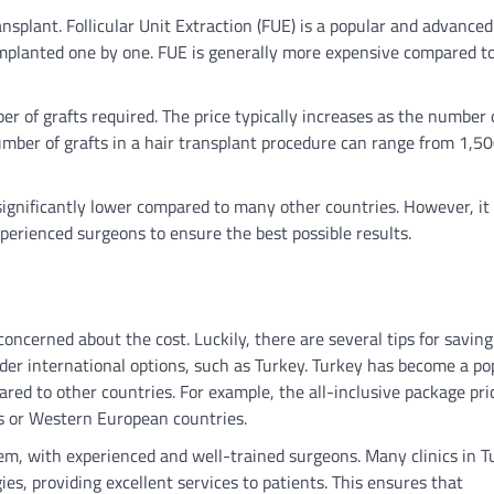
nsplant. Follicular Unit Extraction (FUE) is a popular and advanced
 implanted one by one. FUE is generally more expensive compared t
er of grafts required. The price typically increases as the number 
umber of grafts in a hair transplant procedure can range from 1,50
 significantly lower compared to many other countries. However, it 
xperienced surgeons to ensure the best possible results.
oncerned about the cost. Luckily, there are several tips for saving
der international options, such as Turkey. Turkey has become a po
ared to other countries. For example, the all-inclusive package pri
es or Western European countries.
tem, with experienced and well-trained surgeons. Many clinics in T
ies, providing excellent services to patients. This ensures that