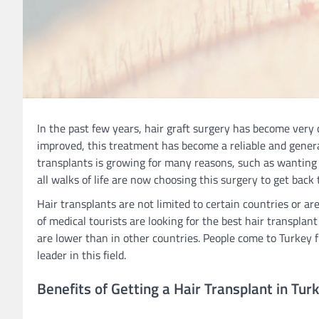
In the past few years, hair graft surgery has become very
improved, this treatment has become a reliable and general
transplants is growing for many reasons, such as wanting 
all walks of life are now choosing this surgery to get back 
Hair transplants are not limited to certain countries or ar
of medical tourists are looking for the best hair transplant
are lower than in other countries. People come to Turkey fr
leader in this field.
Benefits of Getting a Hair Transplant in Tur