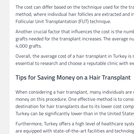
The cost can differ based on the technique used for the tra
method, where individual hair follicles are extracted and
Follicular Unit Transplantation (FUT) technique.
Another crucial factor that influences the cost is the numb
grafts needed for the transplant increases. The average n
4,000 grafts.
Overall, the average cost of a hair transplant in Turkey is
essential to research and choose a reputable clinic with e
Tips for Saving Money on a Hair Transplant
When considering a hair transplant, many individuals are c
money on this procedure. One effective method is to consi
destination for hair transplants due to its lower cost comp
Turkey can be significantly lower than in the United Stat
Furthermore, Turkey offers a high level of healthcare sys
are equipped with state-of-the-art facilities and technolog