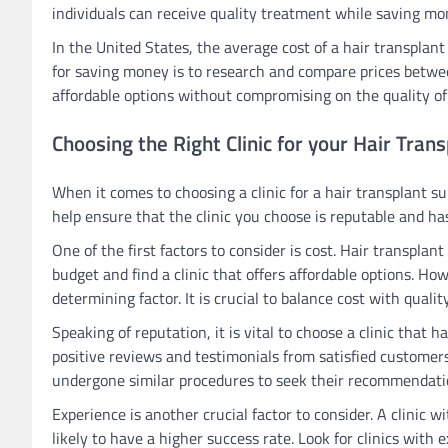
individuals can receive quality treatment while saving mon
In the United States, the average cost of a hair transplant
for saving money is to research and compare prices between
affordable options without compromising on the quality of
Choosing the Right Clinic for your Hair Tran
When it comes to choosing a clinic for a hair transplant su
help ensure that the clinic you choose is reputable and ha
One of the first factors to consider is cost. Hair transplant
budget and find a clinic that offers affordable options. Ho
determining factor. It is crucial to balance cost with quali
Speaking of reputation, it is vital to choose a clinic that h
positive reviews and testimonials from satisfied customer
undergone similar procedures to seek their recommendati
Experience is another crucial factor to consider. A clinic 
likely to have a higher success rate. Look for clinics with