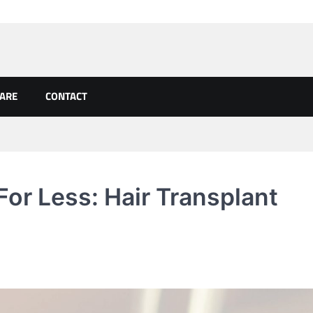
CARE
CONTACT
or Less: Hair Transplant