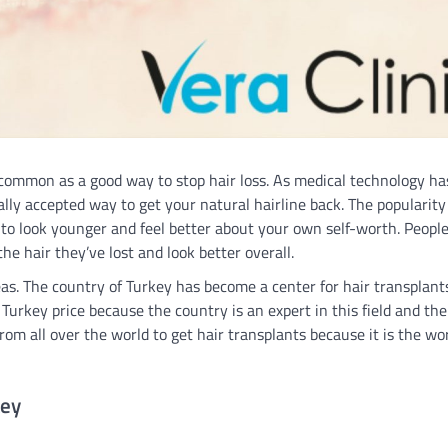
 common as a good way to stop hair loss. As medical technology ha
ly accepted way to get your natural hairline back. The popularity 
to look younger and feel better about your own self-worth. Peopl
the hair they’ve lost and look better overall.
eas. The country of Turkey has become a center for hair transplants
 Turkey price because the country is an expert in this field and the
om all over the world to get hair transplants because it is the wo
key