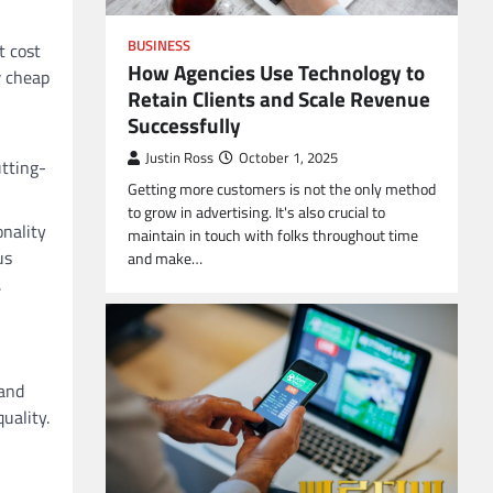
BUSINESS
t cost
How Agencies Use Technology to
w cheap
Retain Clients and Scale Revenue
Successfully
Justin Ross
October 1, 2025
utting-
Getting more customers is not the only method
to grow in advertising. It's also crucial to
onality
maintain in touch with folks throughout time
us
and make…
.
 and
uality.