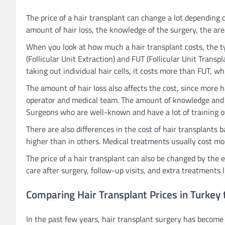
The price of a hair transplant can change a lot depending 
amount of hair loss, the knowledge of the surgery, the area
When you look at how much a hair transplant costs, the ty
(Follicular Unit Extraction) and FUT (Follicular Unit Trans
taking out individual hair cells, it costs more than FUT, whi
The amount of hair loss also affects the cost, since more
operator and medical team. The amount of knowledge and ski
Surgeons who are well-known and have a lot of training o
There are also differences in the cost of hair transplants 
higher than in others. Medical treatments usually cost more
The price of a hair transplant can also be changed by the e
care after surgery, follow-up visits, and extra treatments 
Comparing Hair Transplant Prices in Turkey 
In the past few years, hair transplant surgery has become