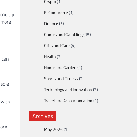
Crypto
(1)
E-Commerce
(1)
one tip
d more
Finance
(5)
Games and Gambling
(15)
Gifts and Care
(4)
Health
(7)
a can
Home and Garden
(1)
r
Sports and Fitness
(2)
 sole
Technology and Innovation
(3)
Travel and Accommodation
(1)
s with
Archives
more
May 2026
(1)