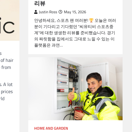
리뷰
Justin Ross
May 15, 2026
안녕하세요, 스포츠 팬 여러분!
오늘은 여러
분이 기다리고 기다렸던 "씨유티비 스포츠중
계"에 대한 생생한 리뷰를 준비했습니다. 경기
의 짜릿함을 집에서도 그대로 느낄 수 있는 이
플랫폼은 과연…
s
of hair
e from
. A lot
 prices
rld
HOME AND GARDEN