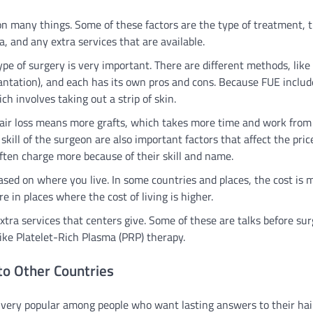
on many things. Some of these factors are the type of treatment, 
, and any extra services that are available.
pe of surgery is very important. There are different methods, like
plantation), and each has its own pros and cons. Because FUE includ
ch involves taking out a strip of skin.
 hair loss means more grafts, which takes more time and work from
ll of the surgeon are also important factors that affect the pric
ften charge more because of their skill and name.
based on where you live. In some countries and places, the cost is
 in places where the cost of living is higher.
xtra services that centers give. Some of these are talks before sur
like Platelet-Rich Plasma (PRP) therapy.
to Other Countries
 very popular among people who want lasting answers to their hai