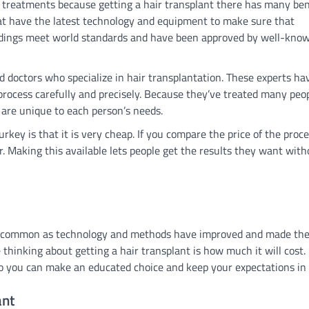
 treatments because getting a hair transplant there has many ben
that have the latest technology and equipment to make sure that
ildings meet world standards and have been approved by well-kno
d doctors who specialize in hair transplantation. These experts hav
 process carefully and precisely. Because they’ve treated many peo
 are unique to each person’s needs.
rkey is that it is very cheap. If you compare the price of the proce
r. Making this available lets people get the results they want with
re common as technology and methods have improved and made th
hinking about getting a hair transplant is how much it will cost. I
so you can make an educated choice and keep your expectations in
ant