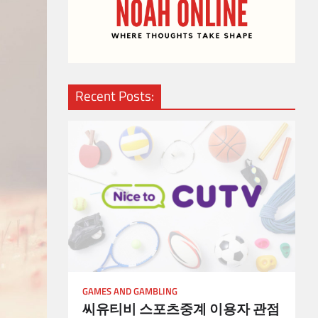
Recent Posts:
GAMES AND GAMBLING
씨유티비 스포츠중계 이용자 관점