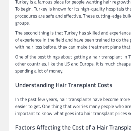
Turkey is a famous place for people wanting hair regrowth
To begin, Turkey is known for its high-quality hospitals 
procedures are safe and effective. These cutting-edge bu
groups.
The second thing is that Turkey has skilled and experience
of experience in the field and have been trained to do the
with hair loss before, they can make treatment plans that
One of the best things about getting a hair transplant in Tu
other countries, like the US and Europe, it is much cheape
spending a lot of money.
Understanding Hair Transplant Costs
In the past few years, hair transplants have become mo
easier to get. One thing that worries many people who are t
important to know what goes into hair transplant prices 
Factors Affecting the Cost of a Hair Transpl