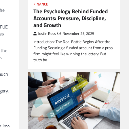
FINANCE
the
The Psychology Behind Funded
Accounts: Pressure, Discipline,
and Growth
 FUE
es
Justin Ross
November 25, 2025
Introduction: The Real Battle Begins After the
Funding Securing a funded account from a prop
 the
firm might feel like winning the lottery. But
e.
truth be…
 much
gery,
r loss