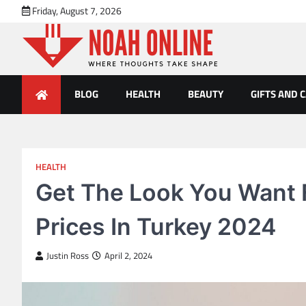
Skip
Friday, August 7, 2026
to
content
Noah Online
Where Thoughts Take Shape
BLOG
HEALTH
BEAUTY
GIFTS AND 
HEALTH
Get The Look You Want F
Prices In Turkey 2024
Justin Ross
April 2, 2024