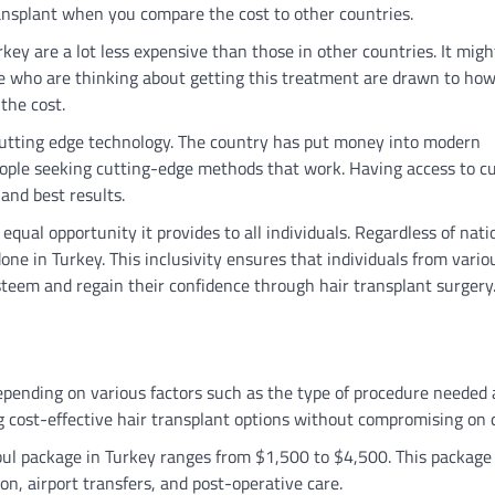
transplant when you compare the cost to other countries.
ey are a lot less expensive than those in other countries. It migh
ople who are thinking about getting this treatment are drawn to ho
 the cost.
o cutting edge technology. The country has put money into modern
people seeking cutting-edge methods that work. Having access to c
and best results.
equal opportunity it provides to all individuals. Regardless of nati
ne in Turkey. This inclusivity ensures that individuals from vario
teem and regain their confidence through hair transplant surgery
depending on various factors such as the type of procedure needed
g cost-effective hair transplant options without compromising on q
anbul package in Turkey ranges from $1,500 to $4,500. This package
n, airport transfers, and post-operative care.