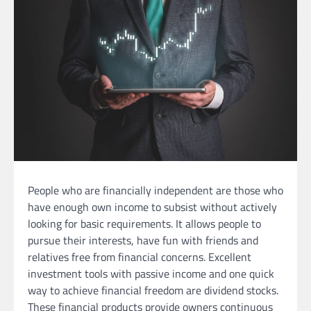
People who are financially independent are those who
have enough own income to subsist without actively
looking for basic requirements. It allows people to
pursue their interests, have fun with friends and
relatives free from financial concerns. Excellent
investment tools with passive income and one quick
way to achieve financial freedom are dividend stocks.
These financial products provide owners continuous