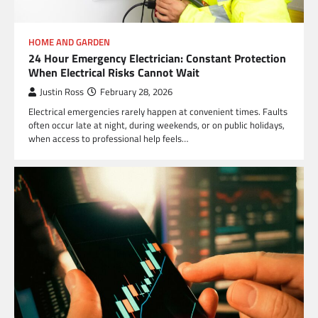
HOME AND GARDEN
24 Hour Emergency Electrician: Constant Protection
When Electrical Risks Cannot Wait
Justin Ross
February 28, 2026
Electrical emergencies rarely happen at convenient times. Faults
often occur late at night, during weekends, or on public holidays,
when access to professional help feels…