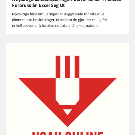
Forbrukslån Excel Seg Ut
Nøyaktige lånesimuleringer er avgjørende for effektive
økonomiske beslutninger, ettersom de gjør det mulig for
enkeltpersoner å forutse de totale lånekostnadene…