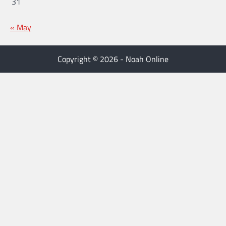
31
« May
Copyright © 2026 - Noah Online