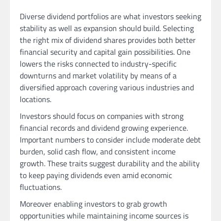
Diverse dividend portfolios are what investors seeking
stability as well as expansion should build. Selecting
the right mix of dividend shares provides both better
financial security and capital gain possibilities. One
lowers the risks connected to industry-specific
downturns and market volatility by means of a
diversified approach covering various industries and
locations.
Investors should focus on companies with strong
financial records and dividend growing experience.
Important numbers to consider include moderate debt
burden, solid cash flow, and consistent income
growth. These traits suggest durability and the ability
to keep paying dividends even amid economic
fluctuations.
Moreover enabling investors to grab growth
opportunities while maintaining income sources is