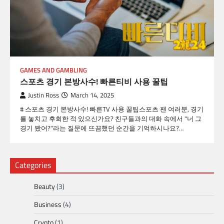
GAMES AND GAMBLING
스포츠 경기 본방사수! 빠른티비 사용 꿀팁
Justin Ross
March 14, 2025
# 스포츠 경기 본방사수! 빠른TV 사용 꿀팁스포츠 팬 여러분, 경기
를 놓치고 후회한 적 있으신가요? 친구들과의 대화 속에서 "너 그
경기 봤어?"라는 질문에 뜨끔했던 순간을 기억하시나요?…
Categories
Beauty
(3)
Business
(4)
Crypto
(1)