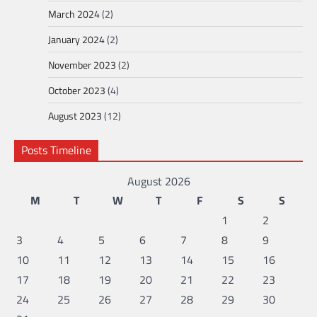
March 2024
(2)
January 2024
(2)
November 2023
(2)
October 2023
(4)
August 2023
(12)
Posts Timeline
August 2026
M
T
W
T
F
S
S
1
2
3
4
5
6
7
8
9
10
11
12
13
14
15
16
17
18
19
20
21
22
23
24
25
26
27
28
29
30