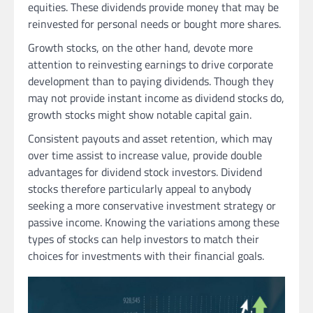
equities. These dividends provide money that may be
reinvested for personal needs or bought more shares.
Growth stocks, on the other hand, devote more
attention to reinvesting earnings to drive corporate
development than to paying dividends. Though they
may not provide instant income as dividend stocks do,
growth stocks might show notable capital gain.
Consistent payouts and asset retention, which may
over time assist to increase value, provide double
advantages for dividend stock investors. Dividend
stocks therefore particularly appeal to anybody
seeking a more conservative investment strategy or
passive income. Knowing the variations among these
types of stocks can help investors to match their
choices for investments with their financial goals.