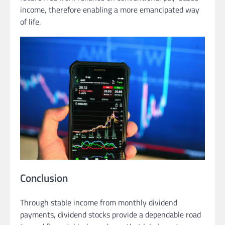
income, therefore enabling a more emancipated way
of life.
Conclusion
Through stable income from monthly dividend
payments, dividend stocks provide a dependable road