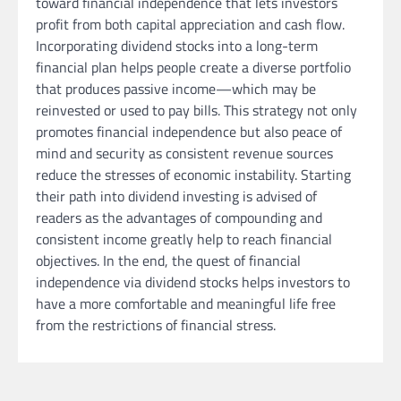
toward financial independence that lets investors
profit from both capital appreciation and cash flow.
Incorporating dividend stocks into a long-term
financial plan helps people create a diverse portfolio
that produces passive income—which may be
reinvested or used to pay bills. This strategy not only
promotes financial independence but also peace of
mind and security as consistent revenue sources
reduce the stresses of economic instability. Starting
their path into dividend investing is advised of
readers as the advantages of compounding and
consistent income greatly help to reach financial
objectives. In the end, the quest of financial
independence via dividend stocks helps investors to
have a more comfortable and meaningful life free
from the restrictions of financial stress.