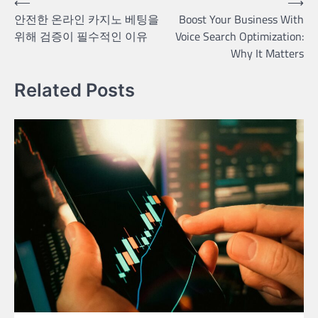
Post
⟵
⟶
안전한 온라인 카지노 베팅을
Boost Your Business With
navigation
위해 검증이 필수적인 이유
Voice Search Optimization:
Why It Matters
Related Posts