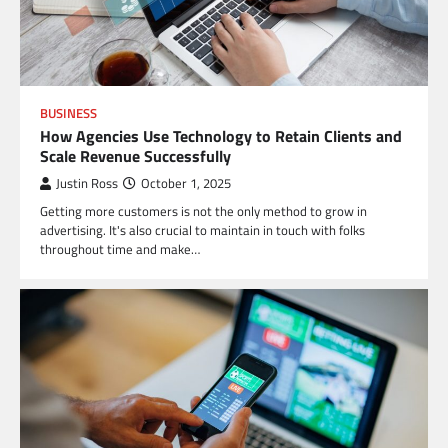
BUSINESS
How Agencies Use Technology to Retain Clients and
Scale Revenue Successfully
Justin Ross
October 1, 2025
Getting more customers is not the only method to grow in
advertising. It's also crucial to maintain in touch with folks
throughout time and make…