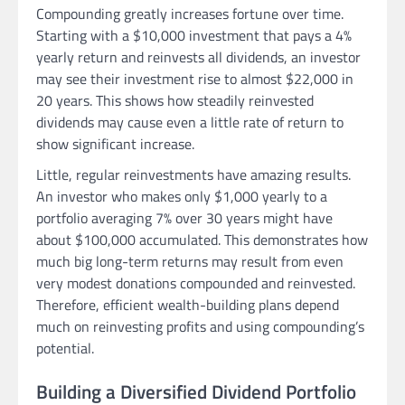
Compounding greatly increases fortune over time.
Starting with a $10,000 investment that pays a 4%
yearly return and reinvests all dividends, an investor
may see their investment rise to almost $22,000 in
20 years. This shows how steadily reinvested
dividends may cause even a little rate of return to
show significant increase.
Little, regular reinvestments have amazing results.
An investor who makes only $1,000 yearly to a
portfolio averaging 7% over 30 years might have
about $100,000 accumulated. This demonstrates how
much big long-term returns may result from even
very modest donations compounded and reinvested.
Therefore, efficient wealth-building plans depend
much on reinvesting profits and using compounding’s
potential.
Building a Diversified Dividend Portfolio