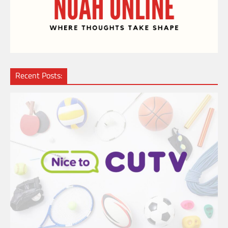
Recent Posts: