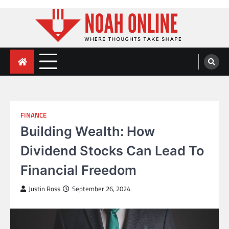
Skip
to
content
Noah Online
Where Thoughts Take Shape
FINANCE
Building Wealth: How
Dividend Stocks Can Lead To
Financial Freedom
Justin Ross
September 26, 2024