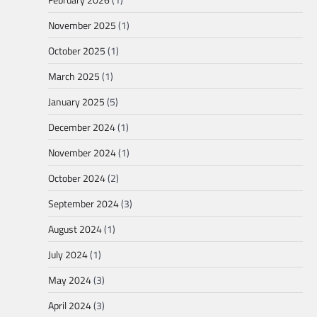
November 2025
(1)
October 2025
(1)
March 2025
(1)
January 2025
(5)
December 2024
(1)
November 2024
(1)
October 2024
(2)
September 2024
(3)
August 2024
(1)
July 2024
(1)
May 2024
(3)
April 2024
(3)