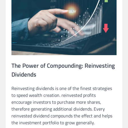
The Power of Compounding: Reinvesting
Dividends
Reinvesting dividends is one of the finest strategies
to speed wealth creation. reinvested profits
encourage investors to purchase more shares,
therefore generating additional dividends. Every
reinvested dividend compounds the effect and helps
the investment portfolio to grow generally.