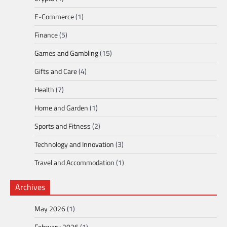
E-Commerce
(1)
Finance
(5)
Games and Gambling
(15)
Gifts and Care
(4)
Health
(7)
Home and Garden
(1)
Sports and Fitness
(2)
Technology and Innovation
(3)
Travel and Accommodation
(1)
Archives
May 2026
(1)
February 2026
(1)