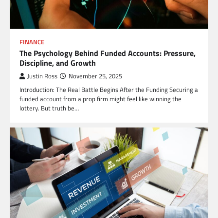
FINANCE
The Psychology Behind Funded Accounts: Pressure,
Discipline, and Growth
Justin Ross
November 25, 2025
Introduction: The Real Battle Begins After the Funding Securing a
funded account from a prop firm might feel like winning the
lottery. But truth be…