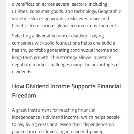
diversification across several sectors, including
utilities, consumer goods, and technology. Geographic
variety reduces geographic risks even more and
benefits from various global economic environments.
Selecting a diversified mix of dividend-paying
companies with solid foundations helps one build a
healthy portfolio generating continuous income and
long-term growth. This strategy allows investors
negotiate market challenges using the advantages of
dividends.
How Dividend Income Supports Financial
Freedom
A great instrument for reaching financial
independence is dividend income, which helps people
to pay living costs and lessen their dependence on
pay-roll income. Investing in dividend-paying