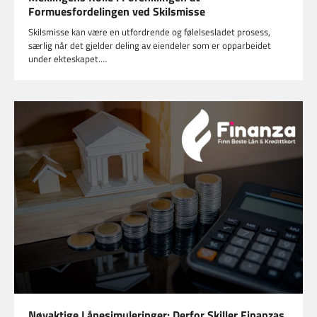
Formuesfordelingen ved Skilsmisse
Skilsmisse kan være en utfordrende og følelsesladet prosess,
særlig når det gjelder deling av eiendeler som er opparbeidet
under ekteskapet.…
Nøyaktige Lånesimuleringer: Derfor Skiller Finanzas