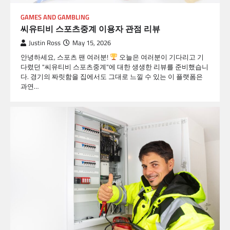
GAMES AND GAMBLING
씨유티비 스포츠중계 이용자 관점 리뷰
Justin Ross
May 15, 2026
안녕하세요, 스포츠 팬 여러분!
오늘은 여러분이 기다리고 기
다렸던 "씨유티비 스포츠중계"에 대한 생생한 리뷰를 준비했습니
다. 경기의 짜릿함을 집에서도 그대로 느낄 수 있는 이 플랫폼은
과연…