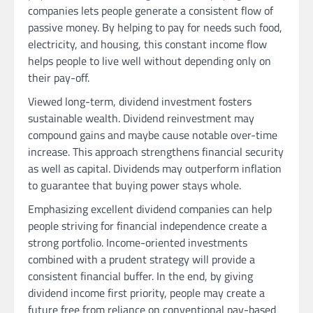
companies lets people generate a consistent flow of
passive money. By helping to pay for needs such food,
electricity, and housing, this constant income flow
helps people to live well without depending only on
their pay-off.
Viewed long-term, dividend investment fosters
sustainable wealth. Dividend reinvestment may
compound gains and maybe cause notable over-time
increase. This approach strengthens financial security
as well as capital. Dividends may outperform inflation
to guarantee that buying power stays whole.
Emphasizing excellent dividend companies can help
people striving for financial independence create a
strong portfolio. Income-oriented investments
combined with a prudent strategy will provide a
consistent financial buffer. In the end, by giving
dividend income first priority, people may create a
future free from reliance on conventional pay-based