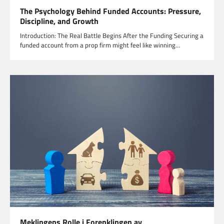
The Psychology Behind Funded Accounts: Pressure,
Discipline, and Growth
Introduction: The Real Battle Begins After the Funding Securing a
funded account from a prop firm might feel like winning…
Meklingens Rolle i Forenklingen av