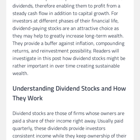
dividends, therefore enabling them to profit from a
steady cash flow in addition to capital growth. For
investors at different phases of their financial life,
dividend-paying stocks are an attractive choice as
they may help to greatly increase long-term wealth.
They provide a buffer against inflation, compounding
returns, and reinvestment possibility. Readers will
investigate in this post how dividend stocks might be
rather important in over time creating sustainable
wealth.
Understanding Dividend Stocks and How
They Work
Dividend stocks are those of firms whose owners are
paid a share of their income right away. Usually paid
quarterly, these dividends provide investors
consistent income while they keep ownership of their