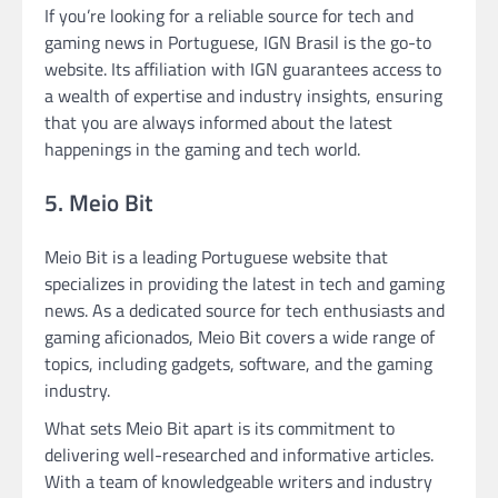
If you’re looking for a reliable source for tech and
gaming news in Portuguese, IGN Brasil is the go-to
website. Its affiliation with IGN guarantees access to
a wealth of expertise and industry insights, ensuring
that you are always informed about the latest
happenings in the gaming and tech world.
5. Meio Bit
Meio Bit is a leading Portuguese website that
specializes in providing the latest in tech and gaming
news. As a dedicated source for tech enthusiasts and
gaming aficionados, Meio Bit covers a wide range of
topics, including gadgets, software, and the gaming
industry.
What sets Meio Bit apart is its commitment to
delivering well-researched and informative articles.
With a team of knowledgeable writers and industry