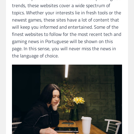
trends, these websites cover a wide spectrum of
topics. Whether your interests lie in fresh tools or the
newest games, these sites have a lot of content that
will keep you informed and entertained. Some of the
finest websites to follow for the most recent tech and
gaming news in Portuguese will be shown on this
page. In this sense, you will never miss the news in
the language of choice.