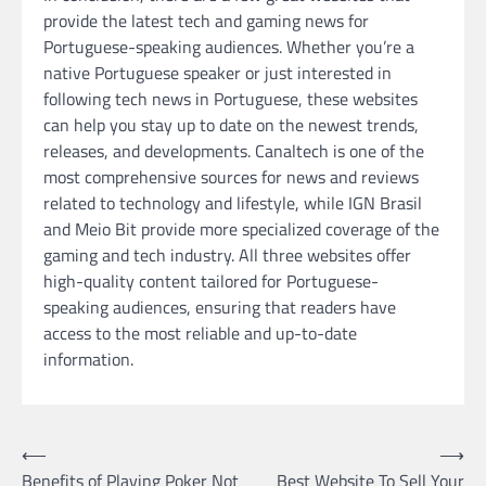
provide the latest tech and gaming news for
Portuguese-speaking audiences. Whether you’re a
native Portuguese speaker or just interested in
following tech news in Portuguese, these websites
can help you stay up to date on the newest trends,
releases, and developments. Canaltech is one of the
most comprehensive sources for news and reviews
related to technology and lifestyle, while IGN Brasil
and Meio Bit provide more specialized coverage of the
gaming and tech industry. All three websites offer
high-quality content tailored for Portuguese-
speaking audiences, ensuring that readers have
access to the most reliable and up-to-date
information.
Post
⟵
⟶
Benefits of Playing Poker Not
Best Website To Sell Your