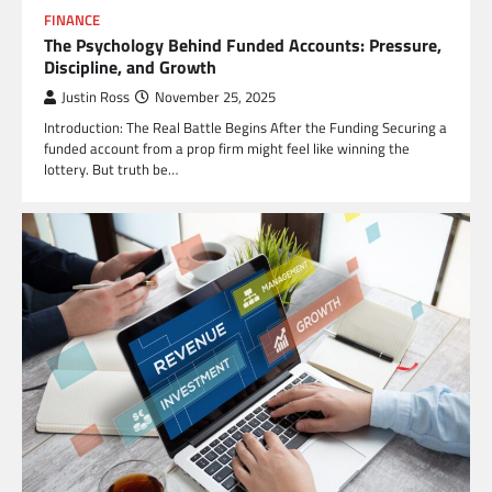
FINANCE
The Psychology Behind Funded Accounts: Pressure,
Discipline, and Growth
Justin Ross
November 25, 2025
Introduction: The Real Battle Begins After the Funding Securing a
funded account from a prop firm might feel like winning the
lottery. But truth be…