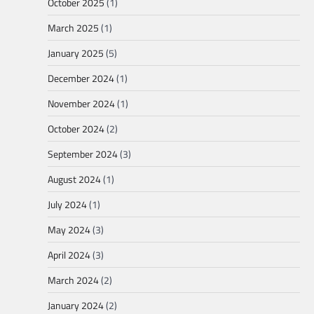
October 2025
(1)
March 2025
(1)
January 2025
(5)
December 2024
(1)
November 2024
(1)
October 2024
(2)
September 2024
(3)
August 2024
(1)
July 2024
(1)
May 2024
(3)
April 2024
(3)
March 2024
(2)
January 2024
(2)