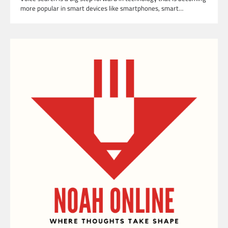
more popular in smart devices like smartphones, smart…