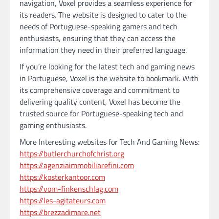
navigation, Voxel provides a seamless experience for
its readers. The website is designed to cater to the
needs of Portuguese-speaking gamers and tech
enthusiasts, ensuring that they can access the
information they need in their preferred language.
If you’re looking for the latest tech and gaming news
in Portuguese, Voxel is the website to bookmark. With
its comprehensive coverage and commitment to
delivering quality content, Voxel has become the
trusted source for Portuguese-speaking tech and
gaming enthusiasts.
More Interesting websites for Tech And Gaming News:
https://butlerchurchofchrist.org
https://agenziaimmobiliarefini.com
https://kosterkantoor.com
https://vom-finkenschlag.com
https://les-agitateurs.com
https://brezzadimare.net