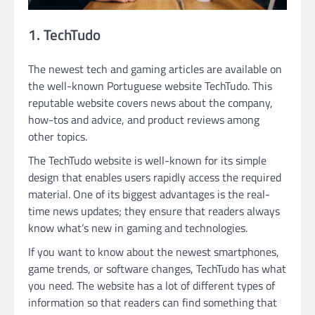
1. TechTudo
The newest tech and gaming articles are available on
the well-known Portuguese website TechTudo. This
reputable website covers news about the company,
how-tos and advice, and product reviews among
other topics.
The TechTudo website is well-known for its simple
design that enables users rapidly access the required
material. One of its biggest advantages is the real-
time news updates; they ensure that readers always
know what’s new in gaming and technologies.
If you want to know about the newest smartphones,
game trends, or software changes, TechTudo has what
you need. The website has a lot of different types of
information so that readers can find something that