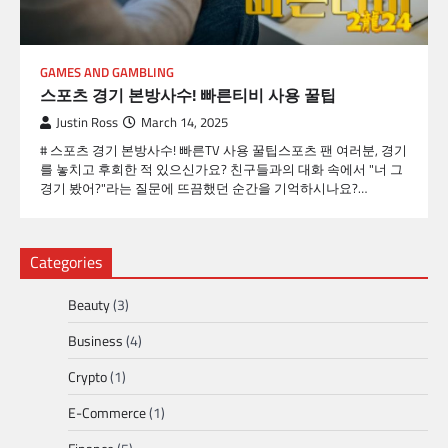
GAMES AND GAMBLING
스포츠 경기 본방사수! 빠른티비 사용 꿀팁
Justin Ross
March 14, 2025
# 스포츠 경기 본방사수! 빠른TV 사용 꿀팁스포츠 팬 여러분, 경기
를 놓치고 후회한 적 있으신가요? 친구들과의 대화 속에서 "너 그
경기 봤어?"라는 질문에 뜨끔했던 순간을 기억하시나요?…
Categories
Beauty
(3)
Business
(4)
Crypto
(1)
E-Commerce
(1)