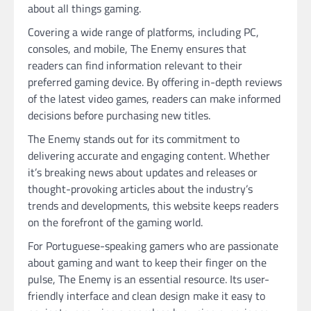
about all things gaming.
Covering a wide range of platforms, including PC,
consoles, and mobile, The Enemy ensures that
readers can find information relevant to their
preferred gaming device. By offering in-depth reviews
of the latest video games, readers can make informed
decisions before purchasing new titles.
The Enemy stands out for its commitment to
delivering accurate and engaging content. Whether
it’s breaking news about updates and releases or
thought-provoking articles about the industry’s
trends and developments, this website keeps readers
on the forefront of the gaming world.
For Portuguese-speaking gamers who are passionate
about gaming and want to keep their finger on the
pulse, The Enemy is an essential resource. Its user-
friendly interface and clean design make it easy to