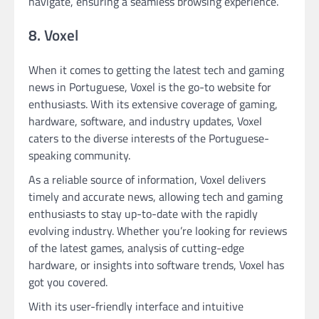
navigate, ensuring a seamless browsing experience.
8. Voxel
When it comes to getting the latest tech and gaming
news in Portuguese, Voxel is the go-to website for
enthusiasts. With its extensive coverage of gaming,
hardware, software, and industry updates, Voxel
caters to the diverse interests of the Portuguese-
speaking community.
As a reliable source of information, Voxel delivers
timely and accurate news, allowing tech and gaming
enthusiasts to stay up-to-date with the rapidly
evolving industry. Whether you’re looking for reviews
of the latest games, analysis of cutting-edge
hardware, or insights into software trends, Voxel has
got you covered.
With its user-friendly interface and intuitive