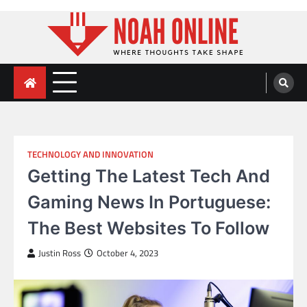
Skip
to
content
Noah Online
Where Thoughts Take Shape
TECHNOLOGY AND INNOVATION
Getting The Latest Tech And
Gaming News In Portuguese:
The Best Websites To Follow
Justin Ross
October 4, 2023