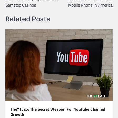
navigation
Gamstop Casinos
Mobile Phone In America
Related Posts
TheYTLab: The Secret Weapon For YouTube Channel
Growth