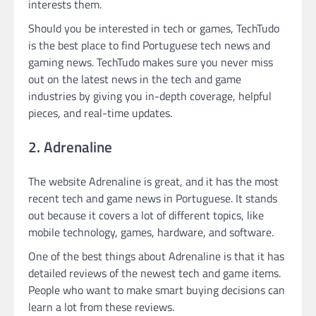
interests them.
Should you be interested in tech or games, TechTudo
is the best place to find Portuguese tech news and
gaming news. TechTudo makes sure you never miss
out on the latest news in the tech and game
industries by giving you in-depth coverage, helpful
pieces, and real-time updates.
2. Adrenaline
The website Adrenaline is great, and it has the most
recent tech and game news in Portuguese. It stands
out because it covers a lot of different topics, like
mobile technology, games, hardware, and software.
One of the best things about Adrenaline is that it has
detailed reviews of the newest tech and game items.
People who want to make smart buying decisions can
learn a lot from these reviews.