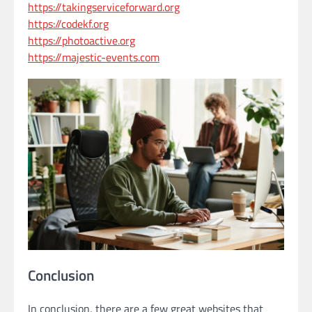
https://takingserviceforward.org
https://codekf.org
https://photoactive.org
https://majestic-events.com
Conclusion
In conclusion, there are a few great websites that