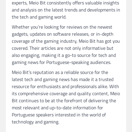
experts, Meio Bit consistently offers valuable insights
and analysis on the latest trends and developments in
the tech and gaming world.
Whether you’re looking for reviews on the newest
gadgets, updates on software releases, or in-depth
coverage of the gaming industry, Meio Bit has got you
covered. Their articles are not only informative but
also engaging, making it a go-to source for tech and
gaming news for Portuguese-speaking audiences.
Meio Bit’s reputation as a reliable source for the
latest tech and gaming news has made it a trusted
resource for enthusiasts and professionals alike. With
its comprehensive coverage and quality content, Meio
Bit continues to be at the forefront of delivering the
most relevant and up-to-date information for
Portuguese speakers interested in the world of
technology and gaming.