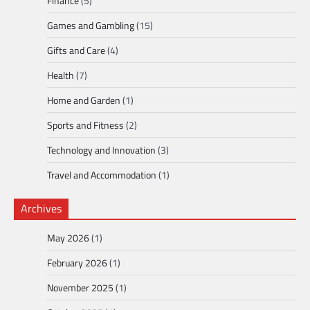
Finance
(5)
Games and Gambling
(15)
Gifts and Care
(4)
Health
(7)
Home and Garden
(1)
Sports and Fitness
(2)
Technology and Innovation
(3)
Travel and Accommodation
(1)
Archives
May 2026
(1)
February 2026
(1)
November 2025
(1)