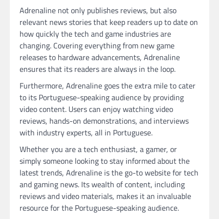
Adrenaline not only publishes reviews, but also
relevant news stories that keep readers up to date on
how quickly the tech and game industries are
changing. Covering everything from new game
releases to hardware advancements, Adrenaline
ensures that its readers are always in the loop.
Furthermore, Adrenaline goes the extra mile to cater
to its Portuguese-speaking audience by providing
video content. Users can enjoy watching video
reviews, hands-on demonstrations, and interviews
with industry experts, all in Portuguese.
Whether you are a tech enthusiast, a gamer, or
simply someone looking to stay informed about the
latest trends, Adrenaline is the go-to website for tech
and gaming news. Its wealth of content, including
reviews and video materials, makes it an invaluable
resource for the Portuguese-speaking audience.