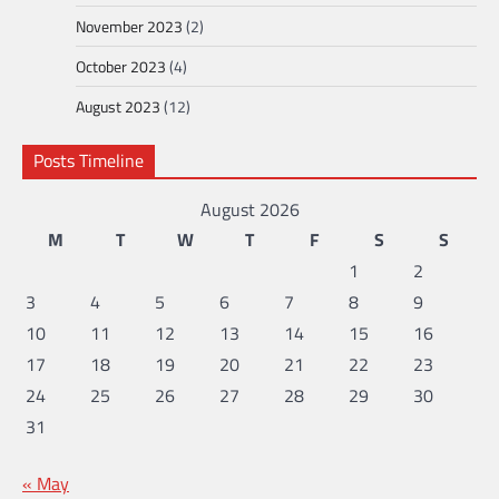
November 2023
(2)
October 2023
(4)
August 2023
(12)
Posts Timeline
August 2026
M
T
W
T
F
S
S
1
2
3
4
5
6
7
8
9
10
11
12
13
14
15
16
17
18
19
20
21
22
23
24
25
26
27
28
29
30
31
« May