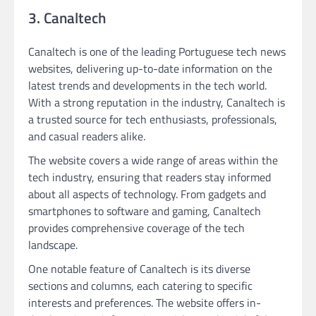
3. Canaltech
Canaltech is one of the leading Portuguese tech news
websites, delivering up-to-date information on the
latest trends and developments in the tech world.
With a strong reputation in the industry, Canaltech is
a trusted source for tech enthusiasts, professionals,
and casual readers alike.
The website covers a wide range of areas within the
tech industry, ensuring that readers stay informed
about all aspects of technology. From gadgets and
smartphones to software and gaming, Canaltech
provides comprehensive coverage of the tech
landscape.
One notable feature of Canaltech is its diverse
sections and columns, each catering to specific
interests and preferences. The website offers in-