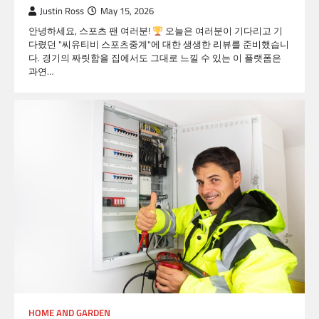
Justin Ross
May 15, 2026
안녕하세요, 스포츠 팬 여러분!
오늘은 여러분이 기다리고 기
다렸던 "씨유티비 스포츠중계"에 대한 생생한 리뷰를 준비했습니
다. 경기의 짜릿함을 집에서도 그대로 느낄 수 있는 이 플랫폼은
과연…
HOME AND GARDEN