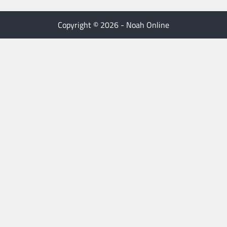
Copyright © 2026 - Noah Online