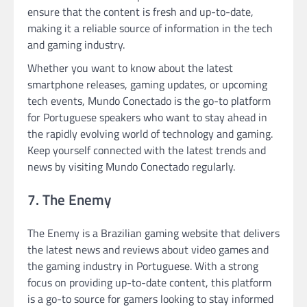
ensure that the content is fresh and up-to-date,
making it a reliable source of information in the tech
and gaming industry.
Whether you want to know about the latest
smartphone releases, gaming updates, or upcoming
tech events, Mundo Conectado is the go-to platform
for Portuguese speakers who want to stay ahead in
the rapidly evolving world of technology and gaming.
Keep yourself connected with the latest trends and
news by visiting Mundo Conectado regularly.
7. The Enemy
The Enemy is a Brazilian gaming website that delivers
the latest news and reviews about video games and
the gaming industry in Portuguese. With a strong
focus on providing up-to-date content, this platform
is a go-to source for gamers looking to stay informed