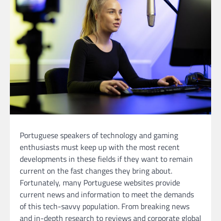
Portuguese speakers of technology and gaming
enthusiasts must keep up with the most recent
developments in these fields if they want to remain
current on the fast changes they bring about.
Fortunately, many Portuguese websites provide
current news and information to meet the demands
of this tech-savvy population. From breaking news
and in-depth research to reviews and corporate global