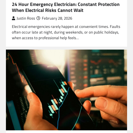
24 Hour Emergency Electrician: Constant Protection
When Electrical Risks Cannot Wait
Justin Ross
February 28, 2026
Electrical emergencies rarely happen at convenient times. Faults
often occur late at night, during weekends, or on public holidays,
when access to professional help feels…