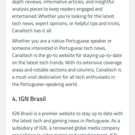
depth reviews, informative articles, and insightful
analysis pieces to keep readers engaged and
entertained. Whether you’re looking for the latest
tech news, expert opinions, or helpful tips and tricks,
Canaltech has it all.
Whether you are a native Portuguese speaker or
someone interested in Portuguese tech news,
Canaltech is the go-to website for staying up-to-date
on the latest tech trends. With its extensive coverage
areas and notable sections and columns, Canaltech is
a must-visit destination for all tech enthusiasts in
the Portuguese-speaking world.
4. IGN Brasil
IGN Brasil is a premier website to stay up to date with
the latest tech and gaming news in Portuguese. As a
subsidiary of IGN, a renowned global media company
specializing in video games and entertainment, IGN