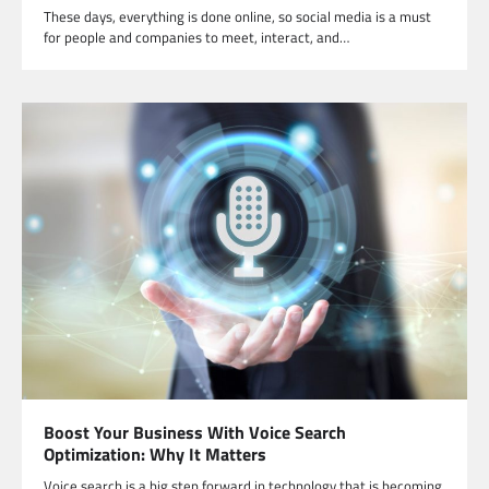
These days, everything is done online, so social media is a must
for people and companies to meet, interact, and…
Boost Your Business With Voice Search
Optimization: Why It Matters
Voice search is a big step forward in technology that is becoming