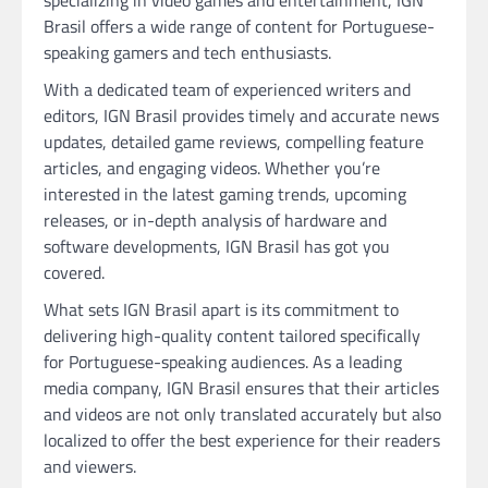
Brasil offers a wide range of content for Portuguese-
speaking gamers and tech enthusiasts.
With a dedicated team of experienced writers and
editors, IGN Brasil provides timely and accurate news
updates, detailed game reviews, compelling feature
articles, and engaging videos. Whether you’re
interested in the latest gaming trends, upcoming
releases, or in-depth analysis of hardware and
software developments, IGN Brasil has got you
covered.
What sets IGN Brasil apart is its commitment to
delivering high-quality content tailored specifically
for Portuguese-speaking audiences. As a leading
media company, IGN Brasil ensures that their articles
and videos are not only translated accurately but also
localized to offer the best experience for their readers
and viewers.