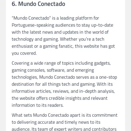
6. Mundo Conectado
“Mundo Conectado” is a leading platform for
Portuguese-speaking audiences to stay up-to-date
with the latest news and updates in the world of
technology and gaming. Whether you’re a tech
enthusiast or a gaming fanatic, this website has got
you covered.
Covering a wide range of topics including gadgets,
gaming consoles, software, and emerging
technologies, Mundo Conectado serves as a one-stop
destination for all things tech and gaming. With its
informative articles, reviews, and in-depth analysis,
the website offers credible insights and relevant
information to its readers.
What sets Mundo Conectado apart is its commitment
to delivering accurate and timely news to its
audience. Its team of expert writers and contributors