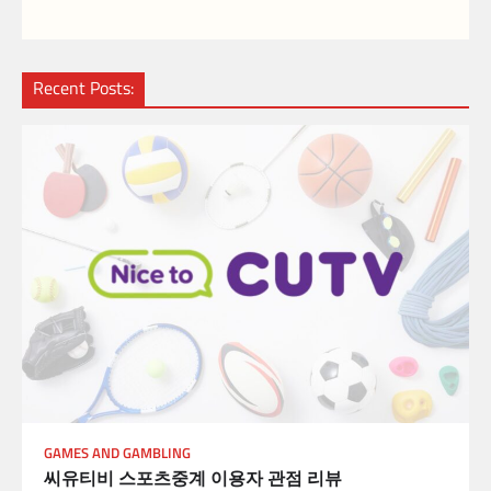
Recent Posts:
GAMES AND GAMBLING
씨유티비 스포츠중계 이용자 관점 리뷰