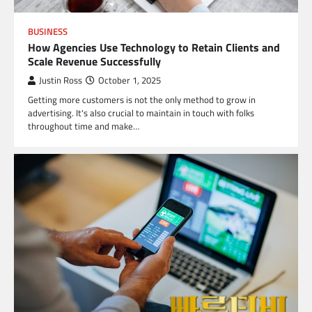
BUSINESS
How Agencies Use Technology to Retain Clients and
Scale Revenue Successfully
Justin Ross
October 1, 2025
Getting more customers is not the only method to grow in
advertising. It's also crucial to maintain in touch with folks
throughout time and make…